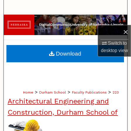
Search
Browse Collections
×
My Account
Switch to
About
desktop
view
Download
Digital Commons Network™
>
>
>
Home
Durham School
Faculty Publications
223
Architectural Engineering and
Construction, Durham School of