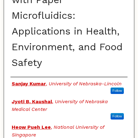
Microfluidics:
Applications in Health,
Environment, and Food
Safety
Authors
Sanjay Kumar
,
University of Nebraska-Lincoln
Follow
Jyoti B. Kaushal
,
University of Nebraska
Medical Center
Follow
Heow Pueh Lee
,
National University of
Singapore