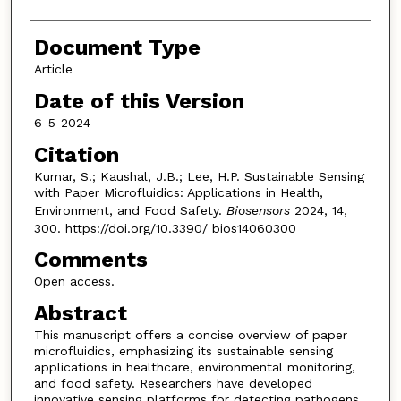
Document Type
Article
Date of this Version
6-5-2024
Citation
Kumar, S.; Kaushal, J.B.; Lee, H.P. Sustainable Sensing
with Paper Microfluidics: Applications in Health,
Environment, and Food Safety.
Biosensors
2024, 14,
300. https://doi.org/10.3390/ bios14060300
Comments
Open access.
Abstract
This manuscript offers a concise overview of paper
microfluidics, emphasizing its sustainable sensing
applications in healthcare, environmental monitoring,
and food safety. Researchers have developed
innovative sensing platforms for detecting pathogens,