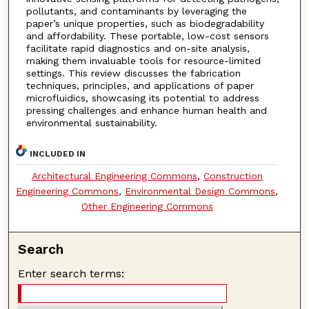
pollutants, and contaminants by leveraging the
paper’s unique properties, such as biodegradability
and affordability. These portable, low-cost sensors
facilitate rapid diagnostics and on-site analysis,
making them invaluable tools for resource-limited
settings. This review discusses the fabrication
techniques, principles, and applications of paper
microfluidics, showcasing its potential to address
pressing challenges and enhance human health and
environmental sustainability.
INCLUDED IN
Architectural Engineering Commons
,
Construction
Engineering Commons
,
Environmental Design Commons
,
Other Engineering Commons
Search
Enter search terms: