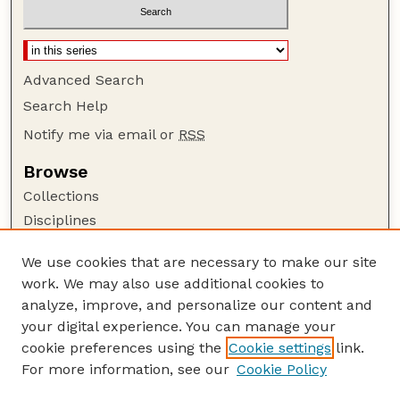
Advanced Search
Search Help
Notify me via email or
RSS
Browse
Collections
Disciplines
Authors
We use cookies that are necessary to make our site
Author Corner
work. We may also use additional cookies to
Author FAQ
analyze, improve, and personalize our content and
your digital experience. You can manage your
Guide to Submitting
cookie preferences using the
Cookie settings
link.
Submit your paper or article
For more information, see our
Cookie Policy
Links