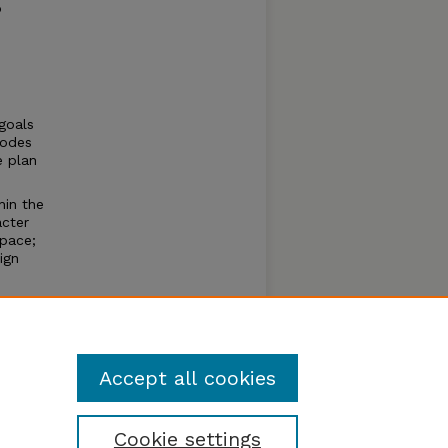
o
goals
Codes
e plan
hin the
acter
space;
ign
Accept all cookies
Cookie settings