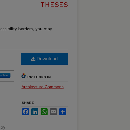
THESES
essibility barriers, you may
Download
Follow
INCLUDED IN
Architecture Commons
SHARE
Facebook
LinkedIn
WhatsApp
Email
Share
 by