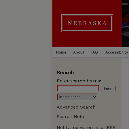
Home
About
FAQ
Accessibility
Search
Enter search terms:
Advanced Search
Search Help
Notify me via email or
RSS