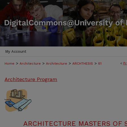
My Account
>
>
>
>
<
Pr
Home
Architecture
Architecture
ARCHTHESIS
81
Architecture Program
ARCHITECTURE MASTERS OF 