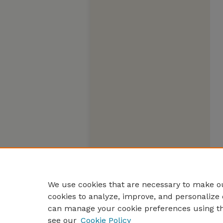
We use cookies that are necessary to make ou
cookies to analyze, improve, and personalize 
can manage your cookie preferences using t
see our
Cookie Policy