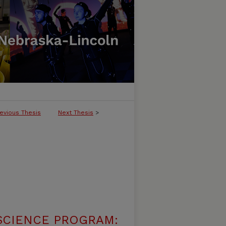
evious Thesis
Next Thesis
>
SCIENCE PROGRAM: