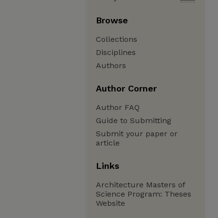
Browse
Collections
Disciplines
Authors
Author Corner
Author FAQ
Guide to Submitting
Submit your paper or
article
Links
Architecture Masters of
Science Program: Theses
Website