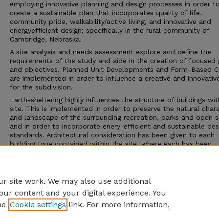
employing innovative planning and design processes in order t
create a sustainable plan that incorporates quality of life,
community pride, walkability/active living, and innovative and
energyefficient design; specifically in the rural community of
Cambridge, Nebraska.
A site analysis and needs assessment explore and define the
requirements of the study and aide in the creation of focused 
and objectives. Planned Unit Developments and Form-Based 
are implemented in order to influence a creative and innovativ
for the subdivision.
Earth-sheltering highly influences the structure of buildings wit
site. This is implemented in order to preserve the natural char
and landscape of the surrounding recreation, parks and open 
and in order to incorporate enery-efficient and sustainable des
standards. Architectural consideration has been given to each
building type contained within the site, where each has been
designed in detail.
The project vision is presented to Andela Taylor, Economic
Development Director in
r site work. We may also use additional
our content and your digital experience. You
he
Cookie settings
link. For more information,