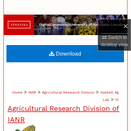
Search
Browse Collections
×
My Account
Switch to
desktop
view
About
Download
Digital Commons Network™
>
>
>
Home
IANR
Agricultural Research Division
Haskell Ag
>
Lab
10
Agricultural Research Division of
IANR