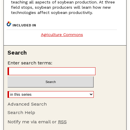
teaching all aspects of soybean production. At three
field stops, soybean producers will learn how new
technologies affect soybean productivity.
INCLUDED IN
Agriculture Commons
Search
Enter search terms:
Advanced Search
Search Help
Notify me via email or
RSS