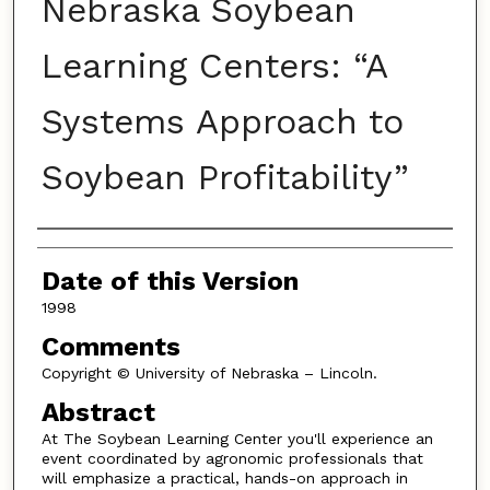
Nebraska Soybean
Learning Centers: “A
Systems Approach to
Soybean Profitability”
Authors
Date of this Version
1998
Comments
Copyright © University of Nebraska – Lincoln.
Abstract
At The Soybean Learning Center you'll experience an
event coordinated by agronomic professionals that
will emphasize a practical, hands-on approach in