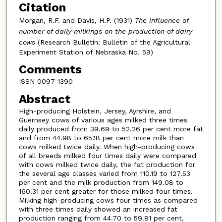
Citation
Morgan, R.F. and Davis, H.P. (1931)
The influence of
number of daily milkings on the production of dairy
cows
(Research Bulletin: Bulletin of the Agricultural
Experiment Station of Nebraska No. 59)
Comments
ISSN 0097-1390
Abstract
High-producing Holstein, Jersey, Ayrshire, and
Guernsey cows of various ages milked three times
daily produced from 39.69 to 52.26 per cent more fat
and from 44.98 to 65.18 per cent more milk than
cows milked twice daily. When high-producing cows
of all breeds milked four times daily were compared
with cows milked twice daily, the fat production for
the several age classes varied from 110.19 to 127.53
per cent and the milk production from 149.08 to
160.31 per cent greater for those milked four times.
Milking high-producing cows four times as compared
with three times daily showed an increased fat
production ranging from 44.70 to 59.81 per cent,