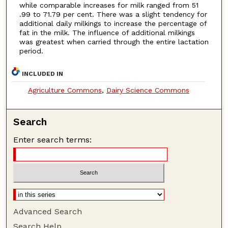
while comparable increases for milk ranged from 51
.99 to 71.79 per cent. There was a slight tendency for
additional daily milkings to increase the percentage of
fat in the milk. The influence of additional milkings
was greatest when carried through the entire lactation
period.
INCLUDED IN
Agriculture Commons
,
Dairy Science Commons
Search
Enter search terms:
Advanced Search
Search Help