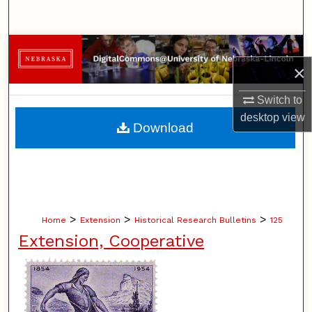
Search
Browse Collections
×
My Account
Switch to
desktop
view
About
Download
Digital Commons Network™
>
>
>
Home
Extension
Historical Research Bulletins
125
Extension, Cooperative