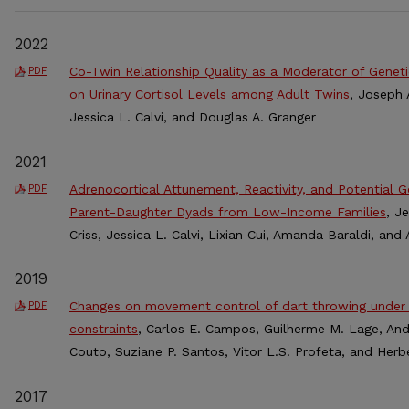
2022
Co-Twin Relationship Quality as a Moderator of Genet
PDF
on Urinary Cortisol Levels among Adult Twins
, Joseph 
Jessica L. Calvi, and Douglas A. Granger
2021
Adrenocortical Attunement, Reactivity, and Potential 
PDF
Parent-Daughter Dyads from Low-Income Families
, J
Criss, Jessica L. Calvi, Lixian Cui, Amanda Baraldi, an
2019
Changes on movement control of dart throwing under 
PDF
constraints
, Carlos E. Campos, Guilherme M. Lage, Andr
Couto, Suziane P. Santos, Vitor L.S. Profeta, and Herb
2017