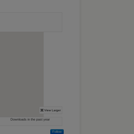
Follow