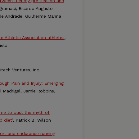
between friendly pre-season and
Doğramaci, Ricardo Augusto
iz de Andrade, Guilherme Manna
te Athletic Association athletes
,
ield
tech Ventures, Inc.,
rough Pain and Injury: Emerging
ni Madrigal, Jamie Robbins,
time to bust the myth of
d diet’
, Patrick B. Wilson
fort and endurance running