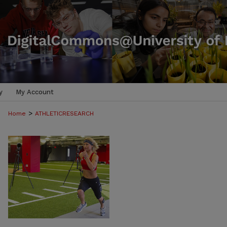
y
My Account
>
Home
ATHLETICRESEARCH