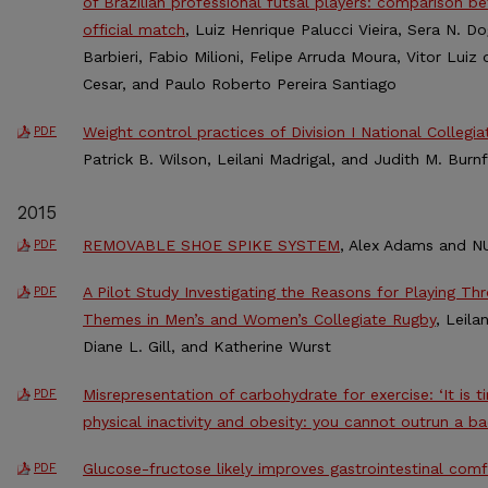
of Brazilian professional futsal players: comparison 
official match
, Luiz Henrique Palucci Vieira, Sera N. 
Barbieri, Fabio Milioni, Felipe Arruda Moura, Vitor Lu
Cesar, and Paulo Roberto Pereira Santiago
Weight control practices of Division I National Collegia
PDF
Patrick B. Wilson, Leilani Madrigal, and Judith M. Burnf
2015
REMOVABLE SHOE SPIKE SYSTEM
, Alex Adams and NU
PDF
A Pilot Study Investigating the Reasons for Playing Th
PDF
Themes in Men’s and Women’s Collegiate Rugby
, Leila
Diane L. Gill, and Katherine Wurst
Misrepresentation of carbohydrate for exercise: ‘It is 
PDF
physical inactivity and obesity: you cannot outrun a ba
Glucose-fructose likely improves gastrointestinal com
PDF