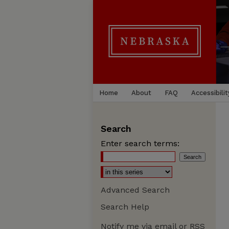
Home
About
FAQ
Accessibilit
Search
Enter search terms:
Advanced Search
Search Help
Notify me via email or
RSS