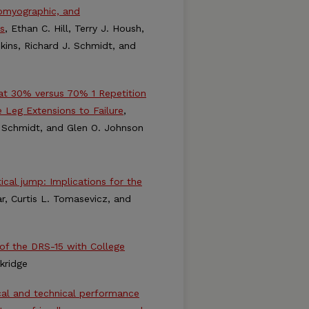
romyographic, and
s
, Ethan C. Hill, Terry J. Housh,
kins, Richard J. Schmidt, and
at 30% versus 70% 1 Repetition
 Leg Extensions to Failure
,
J. Schmidt, and Glen O. Johnson
cal jump: Implications for the
r, Curtis L. Tomasevicz, and
e of the DRS-15 with College
skridge
ical and technical performance