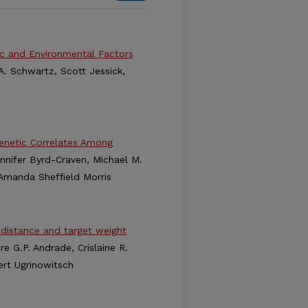
ic and Environmental Factors
A. Schwartz, Scott Jessick,
Genetic Correlates Among
ennifer Byrd-Craven, Michael M.
d Amanda Sheffield Morris
distance and target weight
e G.P. Andrade, Crislaine R.
ert Ugrinowitsch