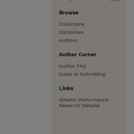
Browse
Collections
Disciplines
Authors
Author Corner
Author FAQ
Guide to Submitting
Links
Athletic Performance
Research Website