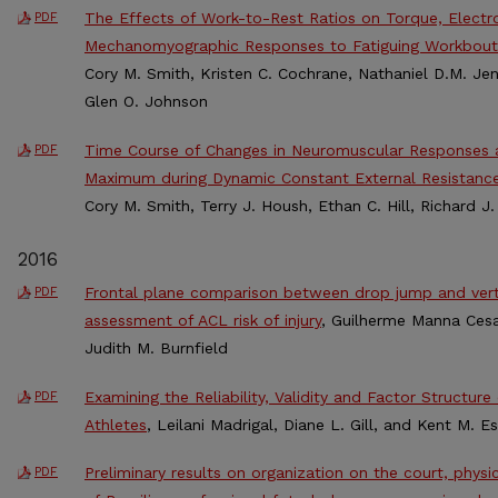
The Effects of Work-to-Rest Ratios on Torque, Elect
PDF
Mechanomyographic Responses to Fatiguing Workbout
Cory M. Smith, Kristen C. Cochrane, Nathaniel D.M. Jen
Glen O. Johnson
Time Course of Changes in Neuromuscular Responses 
PDF
Maximum during Dynamic Constant External Resistance
Cory M. Smith, Terry J. Housh, Ethan C. Hill, Richard 
2016
Frontal plane comparison between drop jump and verti
PDF
assessment of ACL risk of injury
, Guilherme Manna Cesa
Judith M. Burnfield
Examining the Reliability, Validity and Factor Structur
PDF
Athletes
, Leilani Madrigal, Diane L. Gill, and Kent M. E
Preliminary results on organization on the court, phys
PDF