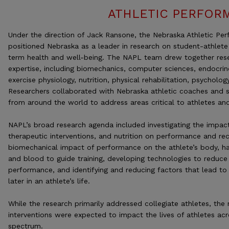
ATHLETIC PERFOR
Under the direction of Jack Ransone, the Nebraska Athletic Pe
positioned Nebraska as a leader in research on student-athlete
term health and well-being. The NAPL team drew together rese
expertise, including biomechanics, computer sciences, endocrin
exercise physiology, nutrition, physical rehabilitation, psycholog
Researchers collaborated with Nebraska athletic coaches and st
from around the world to address areas critical to athletes and
NAPL’s broad research agenda included investigating the impact
therapeutic interventions, and nutrition on performance and rec
biomechanical impact of performance on the athlete’s body, har
and blood to guide training, developing technologies to reduce
performance, and identifying and reducing factors that lead to 
later in an athlete’s life.
While the research primarily addressed collegiate athletes, the
interventions were expected to impact the lives of athletes acr
spectrum.