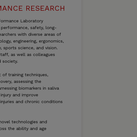
MANCE RESEARCH
rformance Laboratory
 performance, safety, long-
archers with diverse areas of
ology, engineering, ergonomics,
y, sports science, and vision.
aff, as well as colleagues
 society.
 of training techniques,
overy, assessing the
nessing biomarkers in saliva
 injury and improve
injuries and chronic conditions
 novel technologies and
oss the ability and age