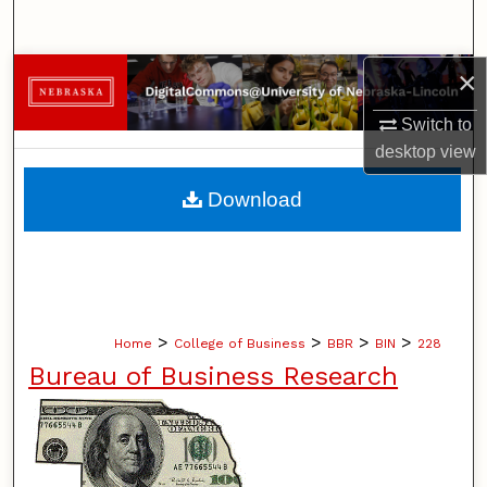
Search
×
Browse Collections
Switch to
My Account
desktop
view
About
Download
Digital Commons Network™
>
>
>
>
Home
College of Business
BBR
BIN
228
Bureau of Business Research