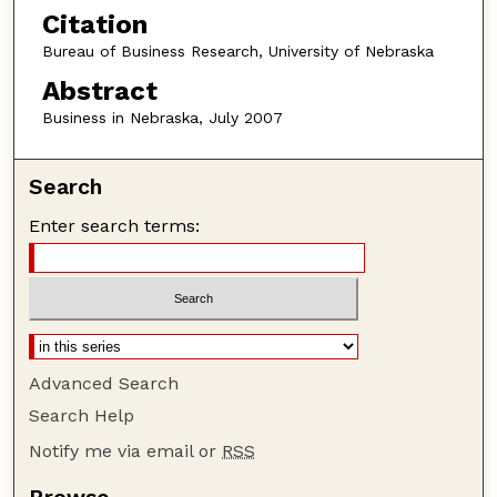
Citation
Bureau of Business Research, University of Nebraska
Abstract
Business in Nebraska, July 2007
Search
Enter search terms:
Advanced Search
Search Help
Notify me via email or
RSS