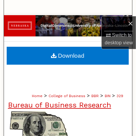
Search
×
Browse Collections
Switch to
My Account
desktop
view
About
Download
Digital Commons Network™
>
>
>
>
Home
College of Business
BBR
BIN
329
Bureau of Business Research