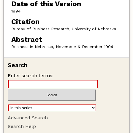
Date of this Version
1994
Citation
Bureau of Business Research, University of Nebraska
Abstract
Business in Nebraska, November & December 1994
Search
Enter search terms:
Advanced Search
Search Help