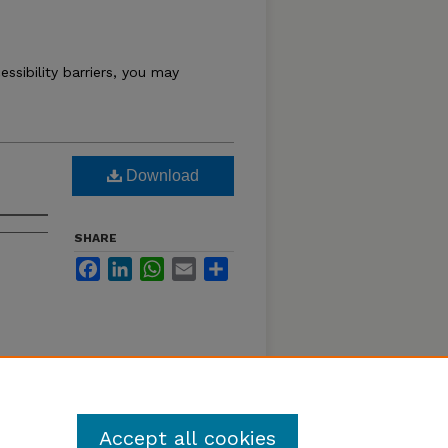
essibility barriers, you may
Download
SHARE
Facebook
LinkedIn
WhatsApp
Email
Share
Accept all cookies