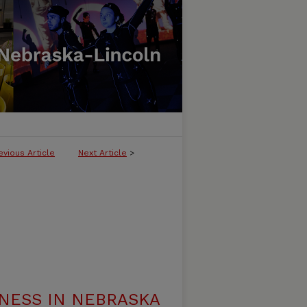
evious Article
Next Article
>
NESS IN NEBRASKA