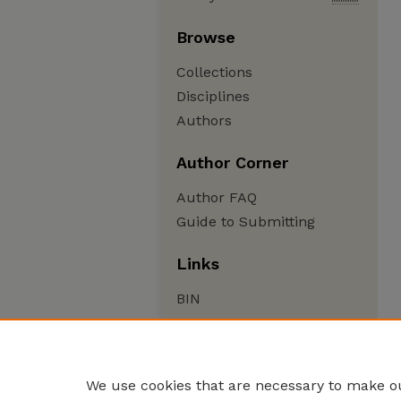
Browse
Collections
Disciplines
Authors
Author Corner
Author FAQ
Guide to Submitting
Links
BIN
We use cookies that are necessary to make ou