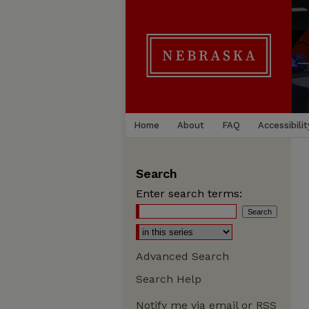
Home
About
FAQ
Accessibilit
Search
Enter search terms:
Advanced Search
Search Help
Notify me via email or
RSS