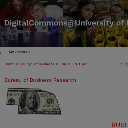
y
My Account
>
>
>
>
<
Pr
Home
College of Business
BBR
BIN
401
Bureau of Business Research
BUSI