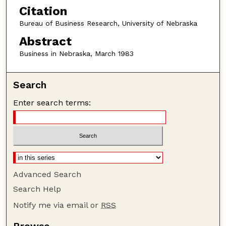
Citation
Bureau of Business Research, University of Nebraska
Abstract
Business in Nebraska, March 1983
Search
Enter search terms:
Advanced Search
Search Help
Notify me via email or
RSS