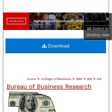
Search
×
Browse Collections
Switch to
My Account
desktop
view
About
Download
Digital Commons Network™
>
>
>
>
Home
College of Business
BBR
BIN
431
Bureau of Business Research