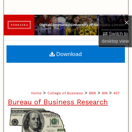
Search
×
Browse Collections
Switch to
My Account
desktop
view
About
Download
Digital Commons Network™
>
>
>
>
Home
College of Business
BBR
BIN
457
Bureau of Business Research