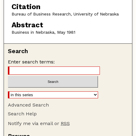
Citation
Bureau of Business Research, University of Nebraska
Abstract
Business in Nebraska, May 1981
Search
Enter search terms:
Advanced Search
Search Help
Notify me via email or
RSS