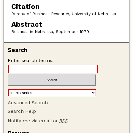
Citation
Bureau of Business Research, University of Nebraska
Abstract
Business in Nebraska, September 1979
Search
Enter search terms:
Advanced Search
Search Help
Notify me via email or
RSS