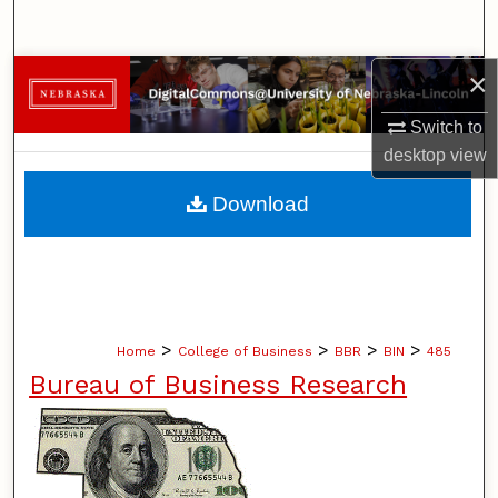
Search
×
Browse Collections
Switch to
My Account
desktop
view
About
Download
Digital Commons Network™
>
>
>
>
Home
College of Business
BBR
BIN
485
Bureau of Business Research