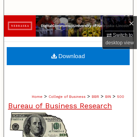
Search
×
Browse Collections
Switch to
My Account
desktop
view
About
Download
Digital Commons Network™
>
>
>
>
Home
College of Business
BBR
BIN
500
Bureau of Business Research