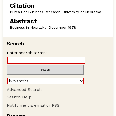
Citation
Bureau of Business Research, University of Nebraska
Abstract
Business in Nebraska, December 1978
Search
Enter search terms:
Advanced Search
Search Help
Notify me via email or
RSS