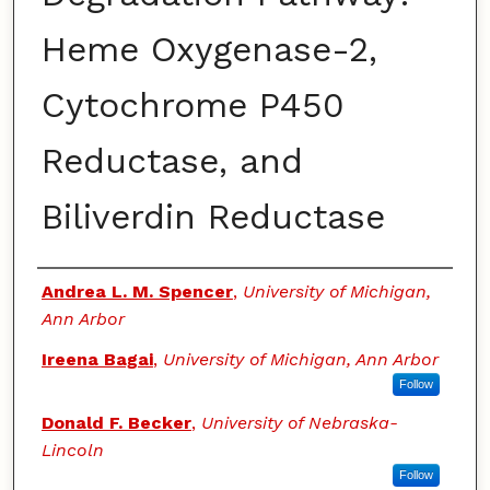
Heme Oxygenase-2,
Cytochrome P450
Reductase, and
Biliverdin Reductase
Authors
Andrea L. M. Spencer
,
University of Michigan,
Ann Arbor
Ireena Bagai
,
University of Michigan, Ann Arbor
Follow
Donald F. Becker
,
University of Nebraska-
Lincoln
Follow