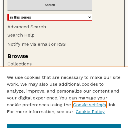
Advanced Search
Search Help
Notify me via email or
RSS
Browse
Collections
Disciplines
We use cookies that are necessary to make our site
Authors
work. We may also use additional cookies to
Author Corner
analyze, improve, and personalize our content and
your digital experience. You can manage your
Author FAQ
cookie preferences using the
Cookie settings
link.
Guide to Submitting
For more information, see our
Cookie Policy
Links
Department of Biochemistry