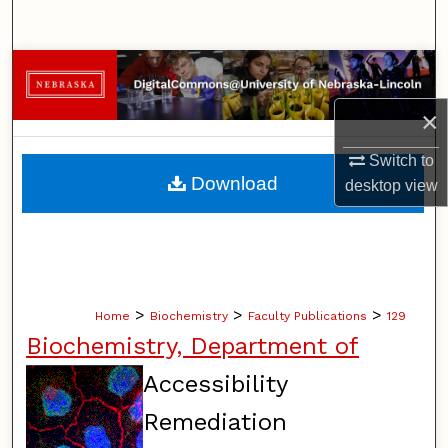
Search
Browse Collections
×
My Account
Switch to
About
Download
desktop
view
Digital Commons Network™
>
>
>
Home
Biochemistry
Faculty Publications
129
Biochemistry, Department of
Accessibility
Remediation