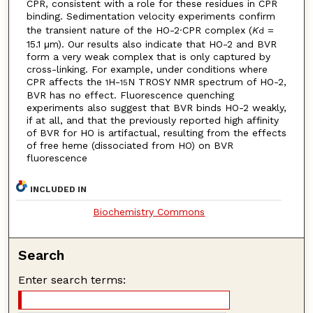
CPR, consistent with a role for these residues in CPR
binding. Sedimentation velocity experiments confirm
the transient nature of the HO-2·CPR complex (
K
=
d
15.1 μm). Our results also indicate that HO-2 and BVR
form a very weak complex that is only captured by
cross-linking. For example, under conditions where
CPR affects the
H-
N TROSY NMR spectrum of HO-2,
1
15
BVR has no effect. Fluorescence quenching
experiments also suggest that BVR binds HO-2 weakly,
if at all, and that the previously reported high affinity
of BVR for HO is artifactual, resulting from the effects
of free heme (dissociated from HO) on BVR
fluorescence
INCLUDED IN
Biochemistry Commons
Search
Enter search terms: