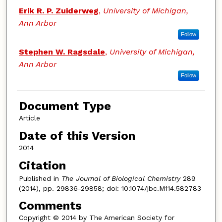
Erik R. P. Zuiderweg
,
University of Michigan,
Ann Arbor
Follow
Stephen W. Ragsdale
,
University of Michigan,
Ann Arbor
Follow
Document Type
Article
Date of this Version
2014
Citation
Published in
The Journal of Biological Chemistry
289
(2014), pp. 29836-29858; doi: 10.1074/jbc.M114.582783
Comments
Copyright © 2014 by The American Society for