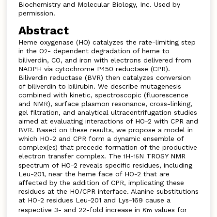
Biochemistry and Molecular Biology, Inc. Used by
permission.
Abstract
Heme oxygenase (HO) catalyzes the rate-limiting step
in the O
- dependent degradation of heme to
2
biliverdin, CO, and iron with electrons delivered from
NADPH via cytochrome P450 reductase (CPR).
Biliverdin reductase (BVR) then catalyzes conversion
of bili­verdin to bilirubin. We describe mutagenesis
combined with kinetic, spectroscopic (fluorescence
and NMR), surface plasmon resonance, cross-linking,
gel filtration, and analytical ultracentrifugation studies
aimed at evaluating interactions of HO-2 with CPR and
BVR. Based on these results, we propose a model in
which HO-2 and CPR form a dynamic ensemble of
complex(es) that precede formation of the productive
electron transfer complex. The
H-
N TROSY NMR
1
15
spectrum of HO-2 reveals specific residues, including
Leu-201, near the heme face of HO-2 that are
affected by the addition of CPR, im­plicating these
residues at the HO/CPR interface. Alanine substitu­tions
at HO-2 residues Leu-201 and Lys-169 cause a
respective 3- and 22-fold increase in
K
values for
m