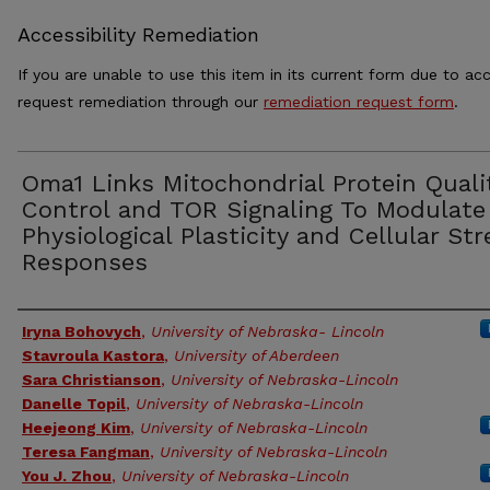
Accessibility Remediation
If you are unable to use this item in its current form due to acc
request remediation through our
remediation request form
.
Oma1 Links Mitochondrial Protein Quali
Control and TOR Signaling To Modulate
Physiological Plasticity and Cellular Str
Responses
Authors
Iryna Bohovych
,
University of Nebraska- Lincoln
Stavroula Kastora
,
University of Aberdeen
Sara Christianson
,
University of Nebraska-Lincoln
Danelle Topil
,
University of Nebraska-Lincoln
Heejeong Kim
,
University of Nebraska-Lincoln
Teresa Fangman
,
University of Nebraska-Lincoln
You J. Zhou
,
University of Nebraska-Lincoln