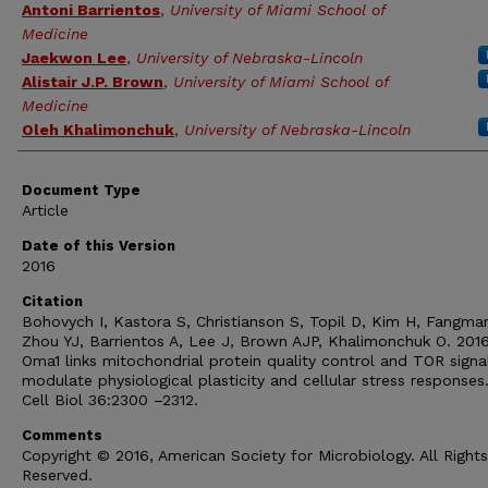
Antoni Barrientos
,
University of Miami School of
Medicine
Jaekwon Lee
,
University of Nebraska-Lincoln
Alistair J.P. Brown
,
University of Miami School of
Medicine
Oleh Khalimonchuk
,
University of Nebraska-Lincoln
Document Type
Article
Date of this Version
2016
Citation
Bohovych I, Kastora S, Christianson S, Topil D, Kim H, Fangma
Zhou YJ, Barrientos A, Lee J, Brown AJP, Khalimonchuk O. 2016
Oma1 links mitochondrial protein quality control and TOR signa
modulate physiological plasticity and cellular stress responses
Cell Biol 36:2300 –2312.
Comments
Copyright © 2016, American Society for Microbiology. All Rights
Reserved.