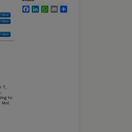
SHARE
Facebook
LinkedIn
WhatsApp
Email
Share
Follow
Follow
Follow
n T,
.
ling to
. Mol