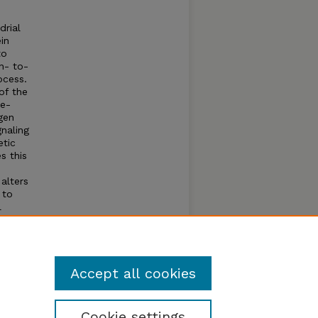
drial
in
to
n- to-
ocess.
 of the
ve-
gen
naling
etic
s this
alters
 to
l
ly
t
ss
Accept all cookies
Cookie settings