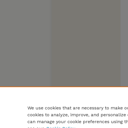
We use cookies that are necessary to make ou
cookies to analyze, improve, and personalize 
can manage your cookie preferences using t