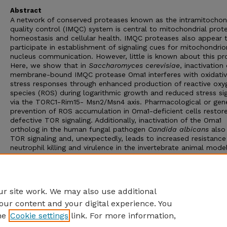
Abstract
A network of conserved proteases known as the intramitochon
quality control (IMQC) system is central to mitochondrial prote
homeostasis and cellular health. IMQC proteases also appear 
participate in establishment of signaling cues for mitochondrio
nucleus communication. However, little is known about this pr
Here, we show that in
Saccharomyces cerevisiae
, inactivation
membrane-bound IMQC protease Oma1 interferes with oxidati
stress responses through enhanced production of reactive oxy
species (ROS) during logarithmic growth and reduced stress sig
via the TORC1-Rim15- Msn2/Msn4 axis. Pharmacological or gen
prevention of ROS accumulation in Oma1-deficient cells restore
defective TOR signaling. Additionally, inactivation of the Oma1
ortholog in the human fungal pathogen
Candida albicans
also 
TOR signaling and, unexpectedly, leads to increased resistance
neutrophil killing and virulence in the invertebrate animal mode
Galleria mellonella
. Our findings reveal a novel and evolutionari
conserved link between IMQC and TOR-mediated signaling tha
regulates physiological plasticity and pancellular oxidative-stre
responses.
r site work. We may also use additional
our content and your digital experience. You
he
Cookie settings
link. For more information,