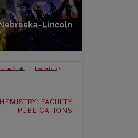
evious Article
Next Article
>
HEMISTRY: FACULTY
PUBLICATIONS