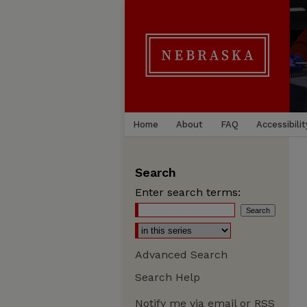
Home
About
FAQ
Accessibilit
Search
Enter search terms:
Advanced Search
Search Help
Notify me via email or
RSS