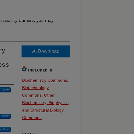
essibility barriers, you may
ty
Download
ess
INCLUDED IN
Biochemistry Commons
,
Biotechnology
Follow
Commons
,
Other
Biochemistry, Biophysics,
and Structural Biology
Follow
Commons
Follow