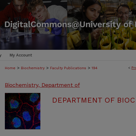
y
My Account
>
>
>
<
Pr
Home
Biochemistry
Faculty Publications
194
Biochemistry, Department of
DEPARTMENT OF BIOC