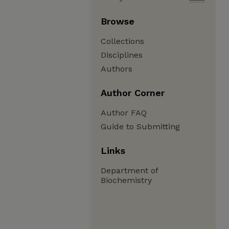
Browse
Collections
Disciplines
Authors
Author Corner
Author FAQ
Guide to Submitting
Links
Department of
Biochemistry