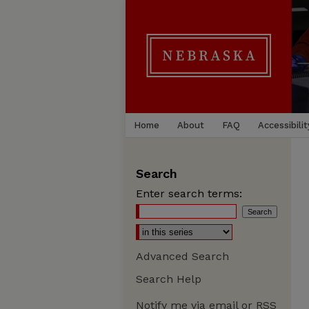
Home
About
FAQ
Accessibilit
Search
Enter search terms:
Advanced Search
Search Help
Notify me via email or
RSS