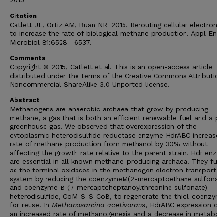
2015
Citation
Catlett JL, Ortiz AM, Buan NR. 2015. Rerouting cellular electron
to increase the rate of biological methane production. Appl En
Microbiol 81:6528 –6537.
Comments
Copyright © 2015, Catlett et al. This is an open-access article
distributed under the terms of the Creative Commons Attributi
Noncommercial-ShareAlike 3.0 Unported license.
Abstract
Methanogens are anaerobic archaea that grow by producing
methane, a gas that is both an efficient renewable fuel and a
greenhouse gas. We observed that overexpression of the
cytoplasmic heterodisulfide reductase enzyme HdrABC increas
rate of methane production from methanol by 30% without
affecting the growth rate relative to the parent strain. Hdr e
are essential in all known methane-producing archaea. They fu
as the terminal oxidases in the methanogen electron transport
system by reducing the coenzymeM(2-mercaptoethane sulfona
and coenzyme B (7-mercaptoheptanoylthreonine sulfonate)
heterodisulfide, CoM-S-S-CoB, to regenerate the thiol-coenz
for reuse. In
Methanosarcina acetivorans
, HdrABC expression 
an increased rate of methanogenesis and a decrease in metabo