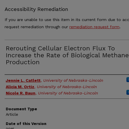
Accessibility Remediation
If you are unable to use this item in its current form due to acc
request remediation through our
remediation request form
.
Rerouting Cellular Electron Flux To
Increase the Rate of Biological Methane
Production
Authors
Jennie L. Catlett
,
University of Nebraska-Lincoln
Alicia M. Ortiz
,
University of Nebraska-Lincoln
Nicole R. Baun
,
University of Nebraska-Lincoln
Document Type
Article
Date of this Version