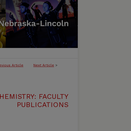
evious Article
Next Article
>
HEMISTRY: FACULTY
PUBLICATIONS