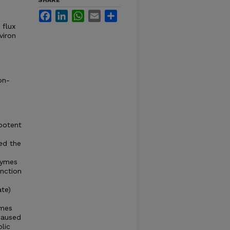
SHARE
Facebook
LinkedIn
WhatsApp
Email
Share
 flux
viron
on-
 potent
ed the
nzymes
nction
te)
ymes
caused
lic