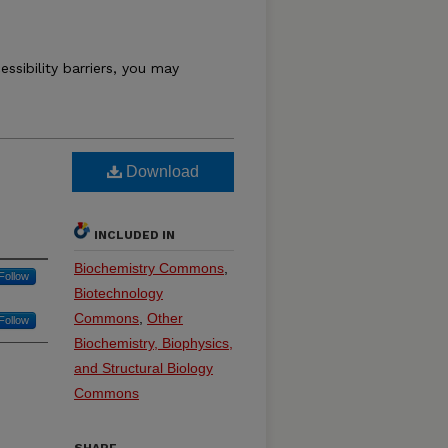
essibility barriers, you may
Download
INCLUDED IN
Biochemistry Commons
,
Follow
Biotechnology
Commons
,
Other
Follow
Biochemistry, Biophysics,
and Structural Biology
Commons