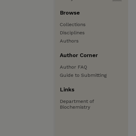
Browse
Collections
Disciplines
Authors
Author Corner
Author FAQ
Guide to Submitting
Links
Department of
Biochemistry