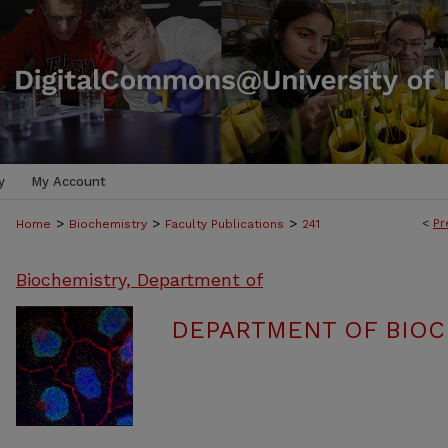
y
My Account
>
>
>
<
Pr
Home
Biochemistry
Faculty Publications
241
Biochemistry, Department of
DEPARTMENT OF BIOC