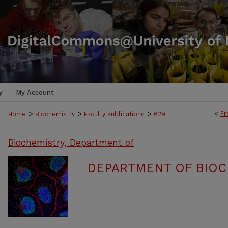
y
My Account
>
>
>
<
Pr
Home
Biochemistry
Faculty Publications
629
Biochemistry, Department of
DEPARTMENT OF BIOC