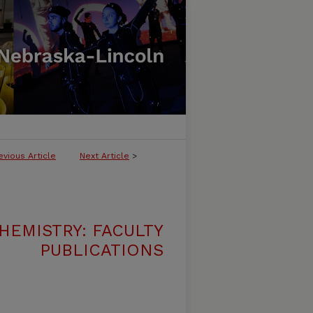
evious Article
Next Article
>
HEMISTRY: FACULTY
PUBLICATIONS