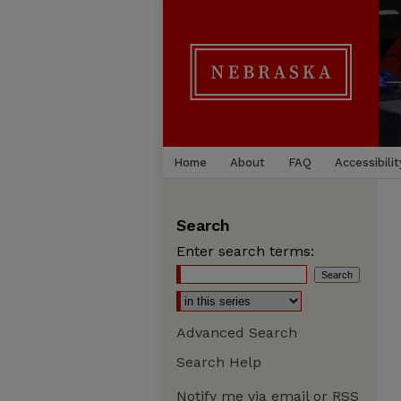
Home
About
FAQ
Accessibilit
Search
Enter search terms:
Advanced Search
Search Help
Notify me via email or
RSS