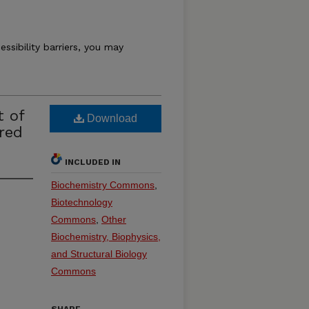
essibility barriers, you may
t of
Download
red
INCLUDED IN
Biochemistry Commons
,
Biotechnology
Commons
,
Other
Biochemistry, Biophysics,
and Structural Biology
Commons