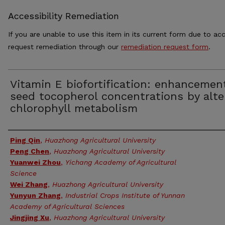
Accessibility Remediation
If you are unable to use this item in its current form due to acc
request remediation through our
remediation request form
.
Vitamin E biofortification: enhancemen
seed tocopherol concentrations by alte
chlorophyll metabolism
Authors
Ping Qin
,
Huazhong Agricultural University
Peng Chen
,
Huazhong Agricultural University
Yuanwei Zhou
,
Yichang Academy of Agricultural
Science
Wei Zhang
,
Huazhong Agricultural University
Yunyun Zhang
,
Industrial Crops Institute of Yunnan
Academy of Agricultural Sciences
Jingjing Xu
,
Huazhong Agricultural University