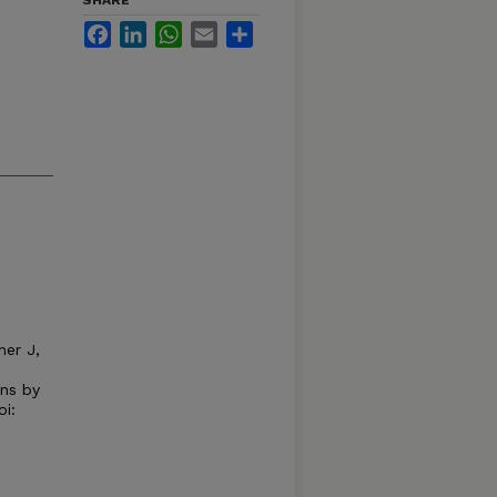
SHARE
Facebook
LinkedIn
WhatsApp
Email
Share
mer J,
ons by
oi: