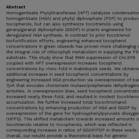
Abstract
Homogentisate Phytyltransferase (
HPT
) catalyzes condensatio
homogentisate (HGA) and phytyl diphosphate (PDP) to produc
tocopherols, but can also synthesize tocotrienols using
geranylgeranyl diphosphate (GGDP) in plants engineered for
deregulated HGA synthesis. In contrast to prior tocotrienol
biofortification efforts, engineering enhanced tocopherol
concentrations in green oilseeds has proven more challenging 
the integral role of chlorophyll metabolism in supplying the P
substrate. This study show that RNAi suppression of
CHLSYN
coupled with
HPT
overexpression increases tocopherol
concentrations by >two-fold in Arabidopsis seeds. We obtaine
additional increases in seed tocopherol concentrations by
engineering increased HGA production via overexpression of bac
TyrA
that encodes chorismate mutase/prephenate dehydrogen
activities. In overexpression lines, seed tocopherol concentrati
increased nearly three-fold, and resulted in modest tocotrieno
accumulation. We further increased total tocochromanol
concentrations by enhancing production of HGA and GGDP by
overexpression of the gene for hydroxyphenylpyruvate dioxyge
(HPPD). This shifted metabolism towards increased amounts o
tocotrienols relative to tocopherols, which was reflected in
corresponding increases in ratios of GGDP/PDP in these seeds.
Overall, our results provide a theoretical basis for genetic