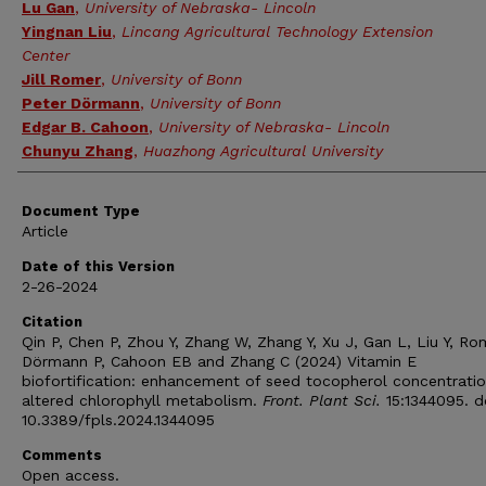
Lu Gan
,
University of Nebraska- Lincoln
Yingnan Liu
,
Lincang Agricultural Technology Extension
Center
Jill Romer
,
University of Bonn
Peter Dörmann
,
University of Bonn
Edgar B. Cahoon
,
University of Nebraska- Lincoln
Chunyu Zhang
,
Huazhong Agricultural University
Document Type
Article
Date of this Version
2-26-2024
Citation
Qin P, Chen P, Zhou Y, Zhang W, Zhang Y, Xu J, Gan L, Liu Y, Ro
Dörmann P, Cahoon EB and Zhang C (2024) Vitamin E
biofortification: enhancement of seed tocopherol concentrati
altered chlorophyll metabolism.
Front. Plant Sci.
15:1344095. d
10.3389/fpls.2024.1344095
Comments
Open access.