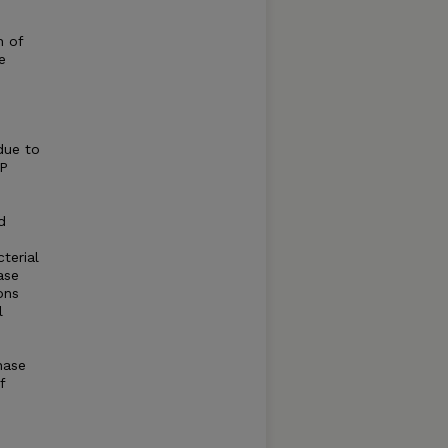
n of
e
due to
DP
d
terial
ase
ons
l
nase
f