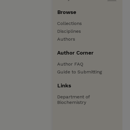
Browse
Collections
Disciplines
Authors
Author Corner
Author FAQ
Guide to Submitting
Links
Department of
Biochemistry