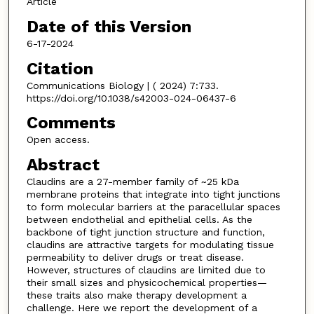
Article
Date of this Version
6-17-2024
Citation
Communications Biology | ( 2024) 7:733.
https://doi.org/10.1038/s42003-024-06437-6
Comments
Open access.
Abstract
Claudins are a 27-member family of ~25 kDa
membrane proteins that integrate into tight junctions
to form molecular barriers at the paracellular spaces
between endothelial and epithelial cells. As the
backbone of tight junction structure and function,
claudins are attractive targets for modulating tissue
permeability to deliver drugs or treat disease.
However, structures of claudins are limited due to
their small sizes and physicochemical properties—
these traits also make therapy development a
challenge. Here we report the development of a