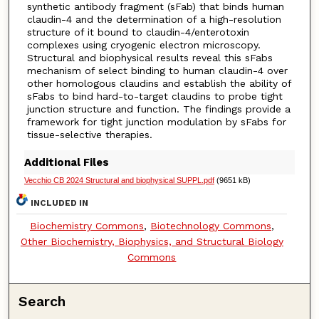
synthetic antibody fragment (sFab) that binds human
claudin-4 and the determination of a high-resolution
structure of it bound to claudin-4/enterotoxin
complexes using cryogenic electron microscopy.
Structural and biophysical results reveal this sFabs
mechanism of select binding to human claudin-4 over
other homologous claudins and establish the ability of
sFabs to bind hard-to-target claudins to probe tight
junction structure and function. The findings provide a
framework for tight junction modulation by sFabs for
tissue-selective therapies.
Additional Files
Vecchio CB 2024 Structural and biophysical SUPPL.pdf
(9651 kB)
INCLUDED IN
Biochemistry Commons
,
Biotechnology Commons
,
Other Biochemistry, Biophysics, and Structural Biology
Commons
Search