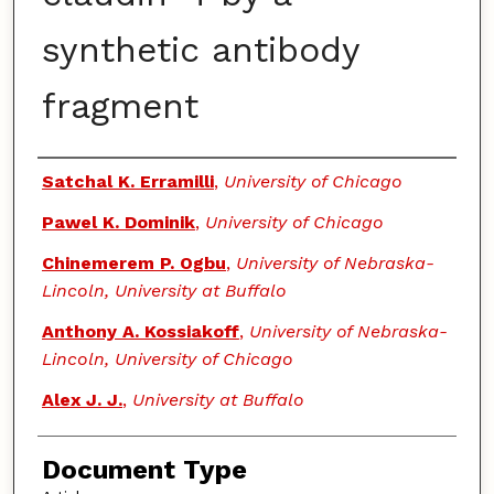
synthetic antibody
fragment
Authors
Satchal K. Erramilli
,
University of Chicago
Pawel K. Dominik
,
University of Chicago
Chinemerem P. Ogbu
,
University of Nebraska-
Lincoln, University at Buffalo
Anthony A. Kossiakoff
,
University of Nebraska-
Lincoln, University of Chicago
Alex J. J.
,
University at Buffalo
Document Type