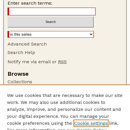
Enter search terms:
Advanced Search
Search Help
Notify me via email or
RSS
Browse
Collections
Disciplines
We use cookies that are necessary to make our site
Authors
work. We may also use additional cookies to
Author Corner
analyze, improve, and personalize our content and
your digital experience. You can manage your
Author FAQ
cookie preferences using the
Cookie settings
link.
Guide to Submitting