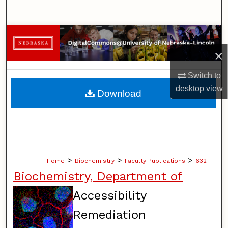
Search
Browse Collections
×
My Account
Switch to
About
desktop
view
Download
Digital Commons Network™
>
>
>
Home
Biochemistry
Faculty Publications
632
Biochemistry, Department of
Accessibility
Remediation