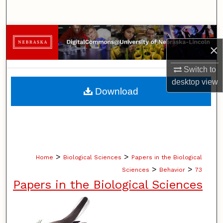
Search
Browse Collections
×
My Account
Switch to
desktop
view
About
Download
Digital Commons Network™
>
>
Home
Biological Sciences
Papers in the Biological
>
>
Sciences
Behavior
73
Papers in the Biological Sciences