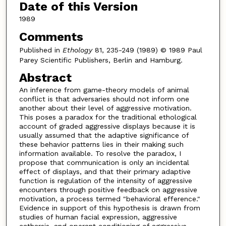
Date of this Version
1989
Comments
Published in
Ethology
81, 235-249 (1989) © 1989 Paul
Parey Scientific Publishers, Berlin and Hamburg.
Abstract
An inference from game-theory models of animal
conflict is that adversaries should not inform one
another about their level of aggressive motivation.
This poses a paradox for the traditional ethological
account of graded aggressive displays because it is
usually assumed that the adaptive significance of
these behavior patterns lies in their making such
information available. To resolve the paradox, I
propose that communication is only an incidental
effect of displays, and that their primary adaptive
function is regulation of the intensity of aggressive
encounters through positive feedback on aggressive
motivation, a process termed "behavioral efference."
Evidence in support of this hypothesis is drawn from
studies of human facial expression, aggressive