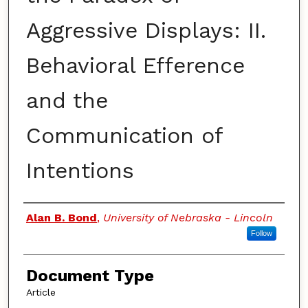
Aggressive Displays: II.
Behavioral Efference
and the
Communication of
Intentions
Authors
Alan B. Bond
,
University of Nebraska - Lincoln
Follow
Document Type
Article