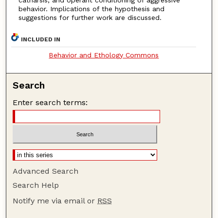
catharsis, and operant conditioning of aggressive
behavior. Implications of the hypothesis and
suggestions for further work are discussed.
INCLUDED IN
Behavior and Ethology Commons
Search
Enter search terms:
Advanced Search
Search Help
Notify me via email or
RSS