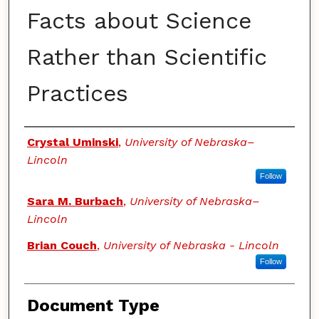
Facts about Science
Rather than Scientific
Practices
Authors
Crystal Uminski
,
University of Nebraska–
Lincoln
Follow
Sara M. Burbach
,
University of Nebraska–
Lincoln
Brian Couch
,
University of Nebraska - Lincoln
Follow
Document Type