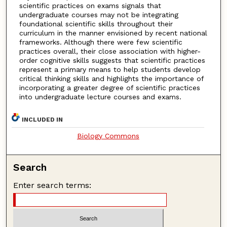
scientific practices on exams signals that
undergraduate courses may not be integrating
foundational scientific skills throughout their
curriculum in the manner envisioned by recent national
frameworks. Although there were few scientific
practices overall, their close association with higher-
order cognitive skills suggests that scientific practices
represent a primary means to help students develop
critical thinking skills and highlights the importance of
incorporating a greater degree of scientific practices
into undergraduate lecture courses and exams.
INCLUDED IN
Biology Commons
Search
Enter search terms: