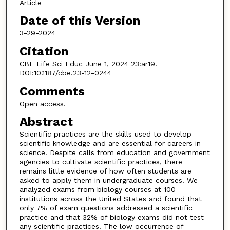
Article
Date of this Version
3-29-2024
Citation
CBE Life Sci Educ June 1, 2024 23:ar19.
DOI:10.1187/cbe.23-12-0244
Comments
Open access.
Abstract
Scientific practices are the skills used to develop
scientific knowledge and are essential for careers in
science. Despite calls from education and government
agencies to cultivate scientific practices, there
remains little evidence of how often students are
asked to apply them in undergraduate courses. We
analyzed exams from biology courses at 100
institutions across the United States and found that
only 7% of exam questions addressed a scientific
practice and that 32% of biology exams did not test
any scientific practices. The low occurrence of