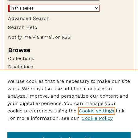
Advanced Search
Search Help
Notify me via email or
RSS
Browse
Collections
Disciplines
Authors
We use cookies that are necessary to make our site
Author Corner
work. We may also use additional cookies to
Author FAQ
analyze, improve, and personalize our content and
your digital experience. You can manage your
Guide to Submitting
cookie preferences using the
Cookie settings
link.
Submit your paper or article
For more information, see our
Cookie Policy
Links
School of Biological Sciences