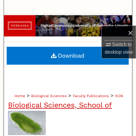
Search
Browse Collections
×
My Account
Switch to
About
desktop
view
Download
Digital Commons Network™
>
>
>
Home
Biological Sciences
Faculty Publications
1036
Biological Sciences, School of