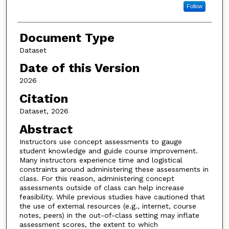
Follow
Document Type
Dataset
Date of this Version
2026
Citation
Dataset, 2026
Abstract
Instructors use concept assessments to gauge
student knowledge and guide course improvement.
Many instructors experience time and logistical
constraints around administering these assessments in
class. For this reason, administering concept
assessments outside of class can help increase
feasibility. While previous studies have cautioned that
the use of external resources (e.g., internet, course
notes, peers) in the out-of-class setting may inflate
assessment scores, the extent to which