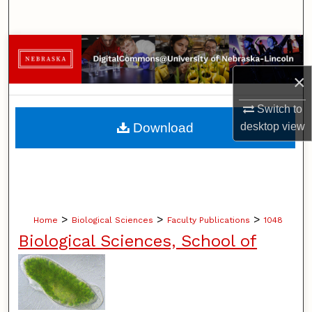
Search
Browse Collections
×
My Account
Switch to
About
Download
desktop
view
Digital Commons Network™
>
>
>
Home
Biological Sciences
Faculty Publications
1048
Biological Sciences, School of