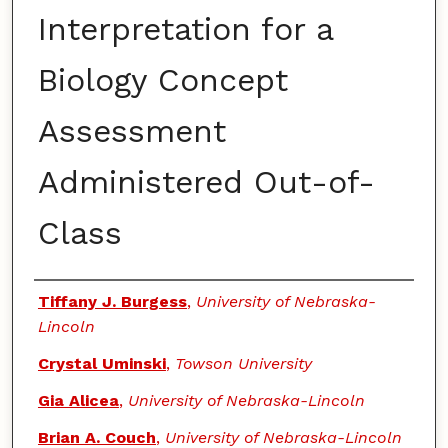
Interpretation for a
Biology Concept
Assessment
Administered Out-of-
Class
Authors
Tiffany J. Burgess
,
University of Nebraska-
Lincoln
Crystal Uminski
,
Towson University
Gia Alicea
,
University of Nebraska-Lincoln
Brian A. Couch
,
University of Nebraska-Lincoln