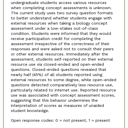
undergraduate students access various resources
when completing concept assessments is unknown.
The current study uses two survey question formats
to better understand whether students engage with
external resources when taking a biology concept
assessment under a low-stakes out-of-class
condition. Students were informed that they would
receive participation credit for completing the
assessment irrespective of the correctness of their
responses and were asked not to consult their peers
or other external resources. Immediately after the
assessment, students self-reported on their external
resource use via closed-ended and open-ended
questions. Closed-ended questions revealed that
nearly half (45%) of all students reported using
external resources to some degree, while open-ended
questions detected comparatively less resource use,
particularly related to internet use. Reported resource
use was associated with concept assessment scores,
suggesting that this behavior undermines the
interpretation of scores as measures of unaided
student knowledge.
Open response codes: 0 = not present, 1 = present