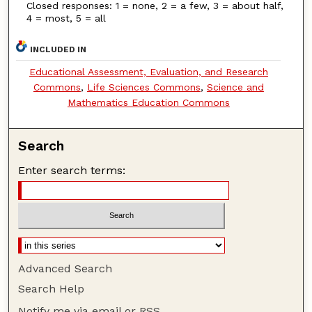
Closed responses: 1 = none, 2 = a few, 3 = about half,
4 = most, 5 = all
INCLUDED IN
Educational Assessment, Evaluation, and Research
Commons
,
Life Sciences Commons
,
Science and
Mathematics Education Commons
Search
Enter search terms:
Advanced Search
Search Help
Notify me via email or
RSS