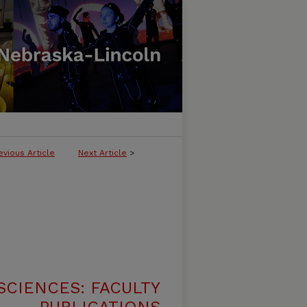
evious Article
Next Article
>
SCIENCES: FACULTY