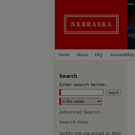
Home
About
FAQ
Accessibility
Search
Enter search terms:
Advanced Search
Search Help
Notify me via email or
RSS