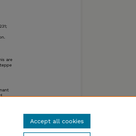
231;
on.
n
is are
steppe
inant
d
ilis
pecies
Accept all cookies