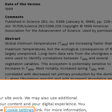
Date of this Version
1999
Comments
Published in
Science
283, no. 5399 (January 8, 1999), pp. 229-
doi: 10.1126/science.283.5399.229 Copyright © 1999 American
Association for the Advancement of Science. Used by permissi
Abstract
Global minimum temperatures (T
) are increasing faster tha
MIN
maximum temperatures, but the ecological consequences of th
largely unexplored. Long-term data sets from the shortgrass 
were used to identify correlations between T
and several
MIN
vegetation variables. This ecosystem is potentially sensitive to
increases in T
. Most notably, increased spring T
was
MIN
MIN
correlated with decreased net primary production by the dom
C
grass (
Bouteloua gracili
s) and with increased abundance an
4
production by exotic and native C
forbs. Reductions in
B. grac
3
may make this system more vulnerable to invasion by exotic s
and less tolerant of drought and grazing.
r site work. We may also use additional
our content and your digital experience. You
he
Cookie settings
link. For more information,