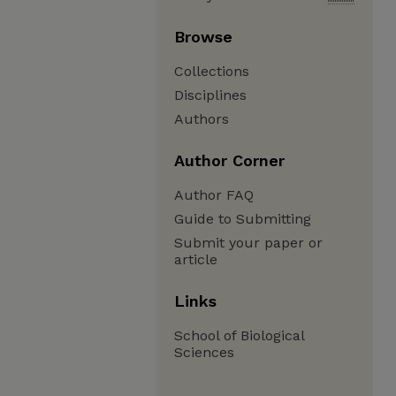
Browse
Collections
Disciplines
Authors
Author Corner
Author FAQ
Guide to Submitting
Submit your paper or
article
Links
School of Biological
Sciences