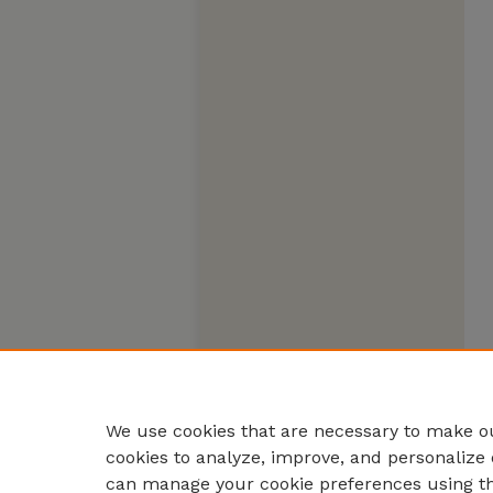
We use cookies that are necessary to make ou
cookies to analyze, improve, and personalize 
can manage your cookie preferences using t