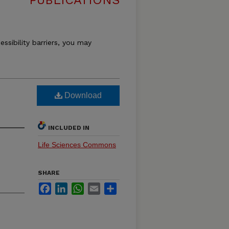
PUBLICATIONS
essibility barriers, you may
Download
INCLUDED IN
Life Sciences Commons
SHARE
Facebook
LinkedIn
WhatsApp
Email
Share