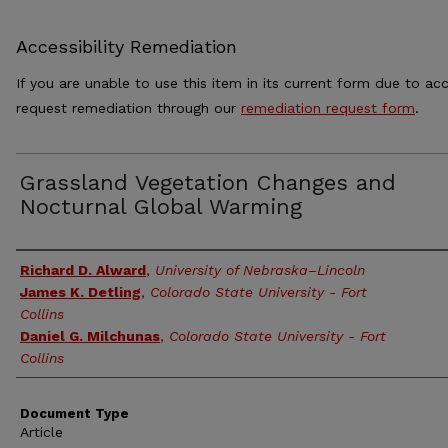
Accessibility Remediation
If you are unable to use this item in its current form due to acc
request remediation through our
remediation request form
.
Grassland Vegetation Changes and
Nocturnal Global Warming
Authors
Richard D. Alward
,
University of Nebraska–Lincoln
James K. Detling
,
Colorado State University - Fort
Collins
Daniel G. Milchunas
,
Colorado State University - Fort
Collins
Document Type
Article