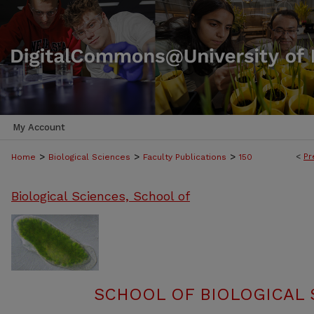
My Account
>
>
>
<
Pr
Home
Biological Sciences
Faculty Publications
150
Biological Sciences, School of
SCHOOL OF BIOLOGICAL 