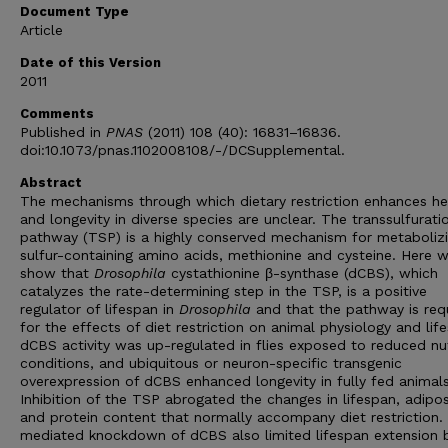
Document Type
Article
Date of this Version
2011
Comments
Published in
PNAS
(2011) 108 (40): 16831–16836.
doi:10.1073/pnas.1102008108/-/DCSupplemental.
Abstract
The mechanisms through which dietary restriction enhances he
and longevity in diverse species are unclear. The transsulfurati
pathway (TSP) is a highly conserved mechanism for metaboliz
sulfur-containing amino acids, methionine and cysteine. Here 
show that
Drosophila
cystathionine β-synthase (dCBS), which
catalyzes the rate-determining step in the TSP, is a positive
regulator of lifespan in
Drosophila
and that the pathway is req
for the effects of diet restriction on animal physiology and lif
dCBS activity was up-regulated in flies exposed to reduced nu
conditions, and ubiquitous or neuron-specific transgenic
overexpression of dCBS enhanced longevity in fully fed animals
Inhibition of the TSP abrogated the changes in lifespan, adipos
and protein content that normally accompany diet restriction.
mediated knockdown of dCBS also limited lifespan extension 