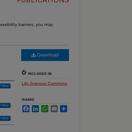
PUBLICATIONS
essibility barriers, you may
Download
INCLUDED IN
Life Sciences Commons
Follow
SHARE
Follow
Facebook
LinkedIn
WhatsApp
Email
Share
Follow