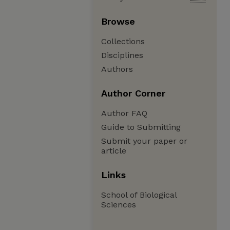
Browse
Collections
Disciplines
Authors
Author Corner
Author FAQ
Guide to Submitting
Submit your paper or
article
Links
School of Biological
Sciences