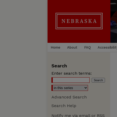
Home
About
FAQ
Accessibilit
Search
Enter search terms:
Advanced Search
Search Help
Notify me via email or
RSS