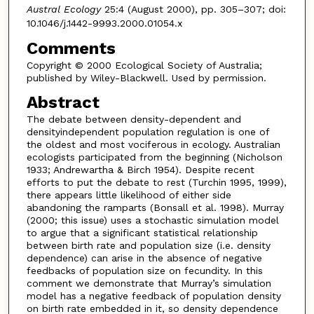
Austral Ecology
25:4 (August 2000), pp. 305–307; doi:
10.1046/j.1442-9993.2000.01054.x
Comments
Copyright © 2000 Ecological Society of Australia;
published by Wiley-Blackwell. Used by permission.
Abstract
The debate between density-dependent and
densityindependent population regulation is one of
the oldest and most vociferous in ecology. Australian
ecologists participated from the beginning (Nicholson
1933; Andrewartha & Birch 1954). Despite recent
efforts to put the debate to rest (Turchin 1995, 1999),
there appears little likelihood of either side
abandoning the ramparts (Bonsall et al. 1998). Murray
(2000; this issue) uses a stochastic simulation model
to argue that a significant statistical relationship
between birth rate and population size (i.e. density
dependence) can arise in the absence of negative
feedbacks of population size on fecundity. In this
comment we demonstrate that Murray’s simulation
model has a negative feedback of population density
on birth rate embedded in it, so density dependence