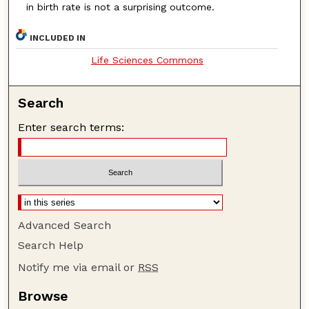
in birth rate is not a surprising outcome.
INCLUDED IN
Life Sciences Commons
Search
Enter search terms:
Advanced Search
Search Help
Notify me via email or
RSS
Browse