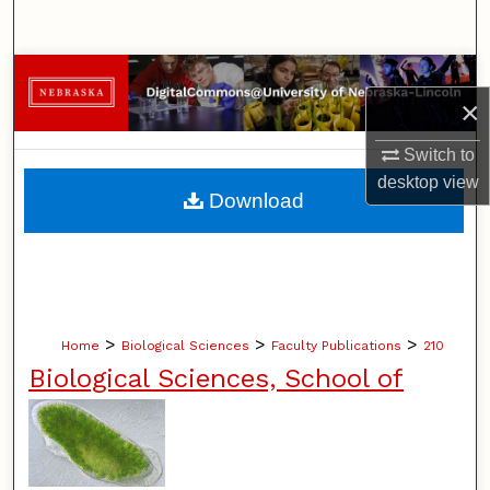
Search
Browse Collections
×
My Account
Switch to
desktop
view
About
Download
Digital Commons Network™
>
>
>
Home
Biological Sciences
Faculty Publications
210
Biological Sciences, School of