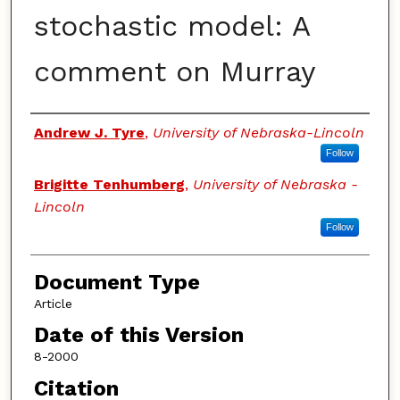
stochastic model: A
comment on Murray
Authors
Andrew J. Tyre
,
University of Nebraska-Lincoln
Follow
Brigitte Tenhumberg
,
University of Nebraska -
Lincoln
Follow
Document Type
Article
Date of this Version
8-2000
Citation