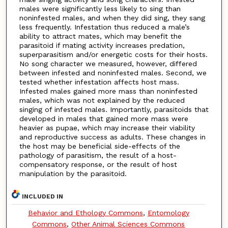
males were significantly less likely to sing than
noninfested males, and when they did sing, they sang
less frequently. Infestation thus reduced a male’s
ability to attract mates, which may benefit the
parasitoid if mating activity increases predation,
superparasitism and/or energetic costs for their hosts.
No song character we measured, however, differed
between infested and noninfested males. Second, we
tested whether infestation affects host mass.
Infested males gained more mass than noninfested
males, which was not explained by the reduced
singing of infested males. Importantly, parasitoids that
developed in males that gained more mass were
heavier as pupae, which may increase their viability
and reproductive success as adults. These changes in
the host may be beneficial side-effects of the
pathology of parasitism, the result of a host-
compensatory response, or the result of host
manipulation by the parasitoid.
INCLUDED IN
Behavior and Ethology Commons
,
Entomology
Commons
,
Other Animal Sciences Commons