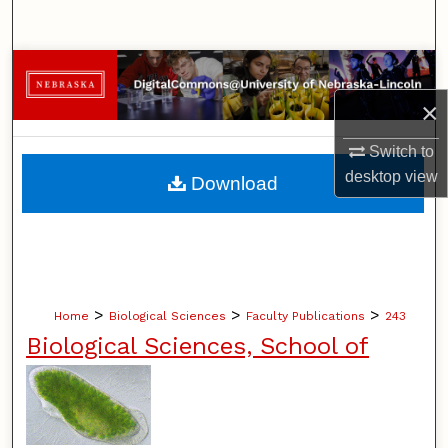
Search
Browse Collections
×
My Account
Switch to
About
desktop
view
Download
Digital Commons Network™
>
>
>
Home
Biological Sciences
Faculty Publications
243
Biological Sciences, School of