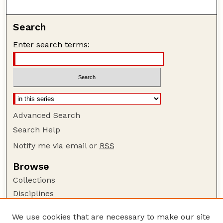
Search
Enter search terms:
Advanced Search
Search Help
Notify me via email or
RSS
Browse
Collections
Disciplines
Authors
We use cookies that are necessary to make our site