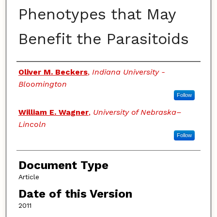
Phenotypes that May
Benefit the Parasitoids
Authors
Oliver M. Beckers
,
Indiana University -
Bloomington
Follow
William E. Wagner
,
University of Nebraska–
Lincoln
Follow
Document Type
Article
Date of this Version
2011