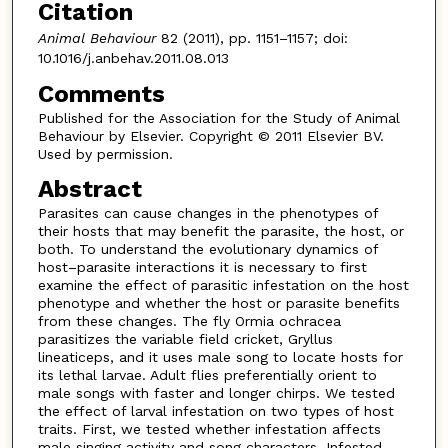
Citation
Animal Behaviour
82 (2011), pp. 1151–1157; doi:
10.1016/j.anbehav.2011.08.013
Comments
Published for the Association for the Study of Animal
Behaviour by Elsevier. Copyright © 2011 Elsevier BV.
Used by permission.
Abstract
Parasites can cause changes in the phenotypes of
their hosts that may benefit the parasite, the host, or
both. To understand the evolutionary dynamics of
host–parasite interactions it is necessary to first
examine the effect of parasitic infestation on the host
phenotype and whether the host or parasite benefits
from these changes. The fly Ormia ochracea
parasitizes the variable field cricket, Gryllus
lineaticeps, and it uses male song to locate hosts for
its lethal larvae. Adult flies preferentially orient to
male songs with faster and longer chirps. We tested
the effect of larval infestation on two types of host
traits. First, we tested whether infestation affects
male singing activity and song characters. Infested