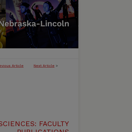
evious Article
Next Article
>
SCIENCES: FACULTY