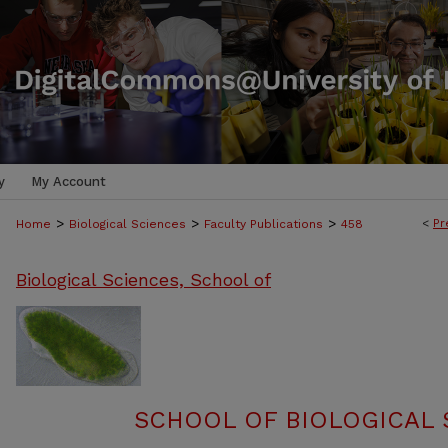
y
My Account
>
>
>
<
Pr
Home
Biological Sciences
Faculty Publications
458
Biological Sciences, School of
SCHOOL OF BIOLOGICAL 