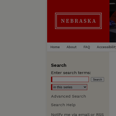
Home
About
FAQ
Accessibilit
Search
Enter search terms:
Advanced Search
Search Help
Notify me via email or
RSS