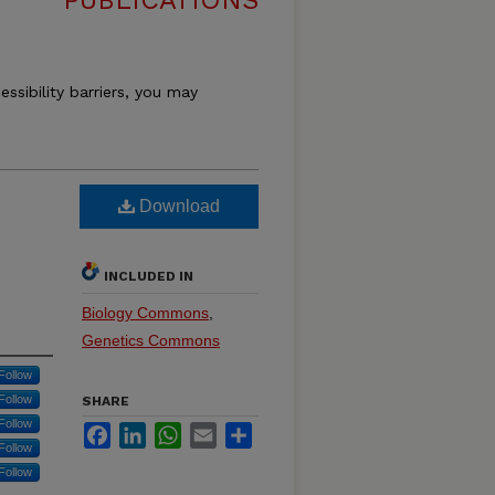
PUBLICATIONS
essibility barriers, you may
Download
INCLUDED IN
Biology Commons
,
Genetics Commons
Follow
Follow
SHARE
Follow
Facebook
LinkedIn
WhatsApp
Email
Share
Follow
Follow