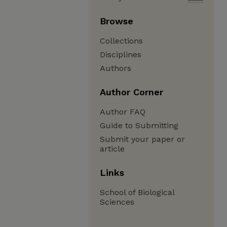
Browse
Collections
Disciplines
Authors
Author Corner
Author FAQ
Guide to Submitting
Submit your paper or
article
Links
School of Biological
Sciences