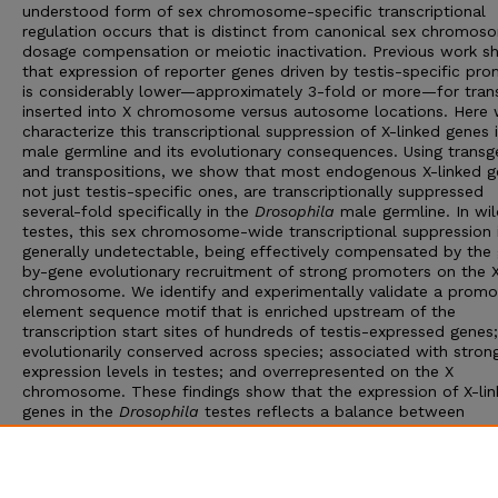
understood form of sex chromosome-specific transcriptional
regulation occurs that is distinct from canonical sex chromos
dosage compensation or meiotic inactivation. Previous work 
that expression of reporter genes driven by testis-specific pr
is considerably lower—approximately 3-fold or more—for tran
inserted into X chromosome versus autosome locations. Here
characterize this transcriptional suppression of X-linked genes 
male germline and its evolutionary consequences. Using transg
and transpositions, we show that most endogenous X-linked g
not just testis-specific ones, are transcriptionally suppressed
several-fold specifically in the
Drosophila
male germline. In wi
testes, this sex chromosome-wide transcriptional suppression 
generally undetectable, being effectively compensated by the
by-gene evolutionary recruitment of strong promoters on the 
chromosome. We identify and experimentally validate a promo
element sequence motif that is enriched upstream of the
transcription start sites of hundreds of testis-expressed genes;
evolutionarily conserved across species; associated with stron
expression levels in testes; and overrepresented on the X
chromosome. These findings show that the expression of X-li
genes in the
Drosophila
testes reflects a balance between
chromosome-wide epigenetic transcriptional suppression and 
term compensatory adaptation by sex-linked genes. Our result
broad implications for the evolution of gene expression in the
Drosophila
male germline and for genome evolution.