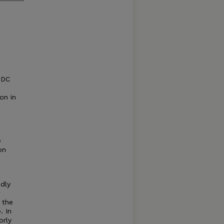
 DC
on in
e
on
dly
 the
. In
orly