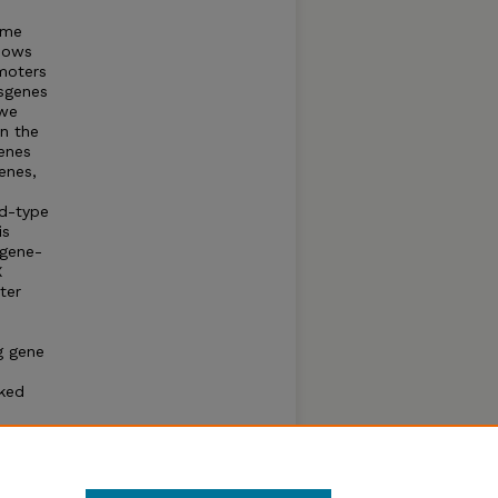
ome
shows
omoters
sgenes
 we
in the
enes
enes,
ld-type
is
 gene-
X
ter
g gene
nked
long-
s have