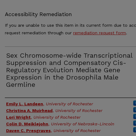
Accessibility Remediation
If you are unable to use this item in its current form due to acc
request remediation through our
remediation request form
.
Sex Chromosome-wide Transcriptional
Suppression and Compensatory Cis-
Regulatory Evolution Mediate Gene
Expression in the Drosophila Male
Germline
Authors
Emily L. Landeen
,
University of Rochester
Christina A. Muirhead
,
University of Rochester
Lori Wright
,
University of Rochester
Colin D. Meiklejohn
,
University of Nebraska-Lincoln
Daven C. Presgraves
,
University of Rochester