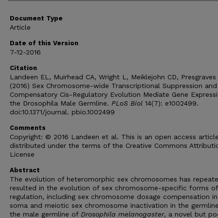
Document Type
Article
Date of this Version
7-12-2016
Citation
Landeen EL, Muirhead CA, Wright L, Meiklejohn CD, Presgraves
(2016) Sex Chromosome-wide Transcriptional Suppression and
Compensatory Cis-Regulatory Evolution Mediate Gene Expressi
the Drosophila Male Germline.
PLoS Biol
14(7): e1002499.
doi:10.1371/journal. pbio.1002499
Comments
Copyright: © 2016 Landeen et al. This is an open access articl
distributed under the terms of the Creative Commons Attributi
License
Abstract
The evolution of heteromorphic sex chromosomes has repeate
resulted in the evolution of sex chromosome-specific forms of
regulation, including sex chromosome dosage compensation in
soma and meiotic sex chromosome inactivation in the germline
the male germline of
Drosophila melanogaster
, a novel but po