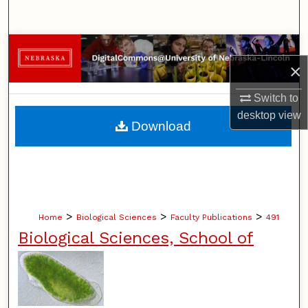
Search
Browse Collections
×
My Account
Switch to
desktop
view
About
Download
Digital Commons Network™
>
>
>
Home
Biological Sciences
Faculty Publications
491
Biological Sciences, School of