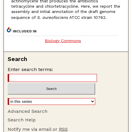
actinomycete that produces the antibiotics
tetracycline and chlortetracycline. Here, we report the
assembly and initial annotation of the draft genome
sequence of
S. aureofaciens
ATCC strain 10762.
INCLUDED IN
Biology Commons
Search
Enter search terms:
Advanced Search
Search Help
Notify me via email or
RSS