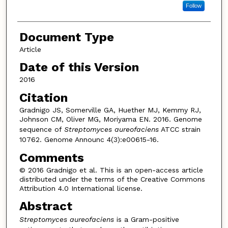
Follow
Document Type
Article
Date of this Version
2016
Citation
Gradnigo JS, Somerville GA, Huether MJ, Kemmy RJ,
Johnson CM, Oliver MG, Moriyama EN. 2016. Genome
sequence of
Streptomyces aureofaciens
ATCC strain
10762. Genome Announc 4(3):e00615-16.
Comments
© 2016 Gradnigo et al. This is an open-access article
distributed under the terms of the Creative Commons
Attribution 4.0 International license.
Abstract
Streptomyces aureofaciens
is a Gram-positive