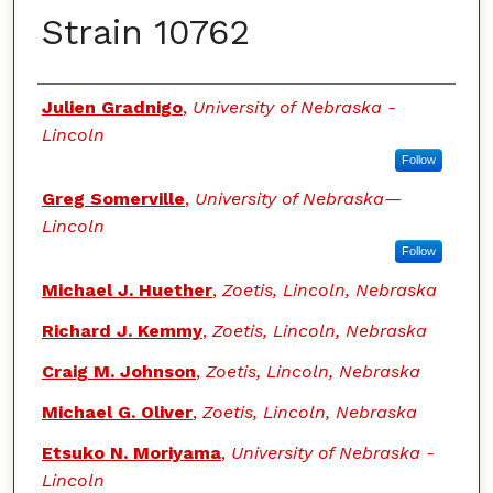
Strain 10762
Authors
Julien Gradnigo
,
University of Nebraska -
Lincoln
Follow
Greg Somerville
,
University of Nebraska—
Lincoln
Follow
Michael J. Huether
,
Zoetis, Lincoln, Nebraska
Richard J. Kemmy
,
Zoetis, Lincoln, Nebraska
Craig M. Johnson
,
Zoetis, Lincoln, Nebraska
Michael G. Oliver
,
Zoetis, Lincoln, Nebraska
Etsuko N. Moriyama
,
University of Nebraska -
Lincoln