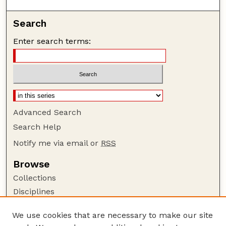
Search
Enter search terms:
Advanced Search
Search Help
Notify me via email or
RSS
Browse
Collections
Disciplines
Authors
We use cookies that are necessary to make our site
Author Corner