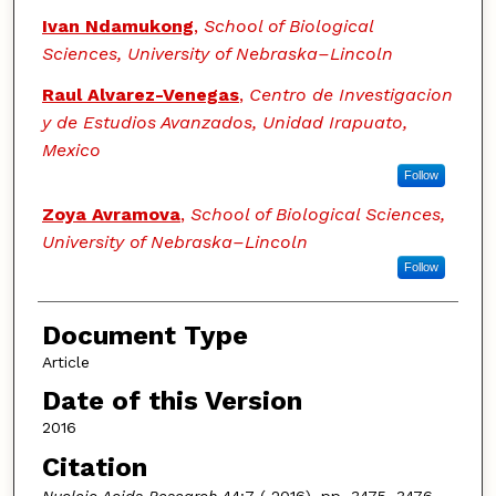
Ivan Ndamukong
,
School of Biological
Sciences, University of Nebraska–Lincoln
Raul Alvarez-Venegas
,
Centro de Investigacion
y de Estudios Avanzados, Unidad Irapuato,
Mexico
Follow
Zoya Avramova
,
School of Biological Sciences,
University of Nebraska–Lincoln
Follow
Document Type
Article
Date of this Version
2016
Citation