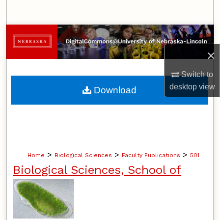
Search
Browse Collections
×
My Account
Switch to
About
desktop
view
Download
Digital Commons Network™
>
>
>
Home
Biological Sciences
Faculty Publications
501
Biological Sciences, School of