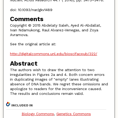
Nucleic Acids Research
44:7 ( 2016), pp. 3475–3476.
doi: 10.1093/nar/gkv1489
Comments
Copyright © 2015 Abdelaty Saleh, Ayed Al-Abdallat,
Ivan Ndamukong, Raul Alvarez-Venegas, and Zoya
Avramova.
See the original article at:
http://digitalcommons.unl.edu/bioscifacpub/322/
Abstract
The authors wish to draw the attention to two
irregularities in Figures 2a and 4. Both concern errors
in duplicating images of "empty" lanes illustrating
absence of DNA bands. We regret these omissions and
apologize to readers for the inconvenience caused.
The results and conclusions remain valid.
INCLUDED IN
Biology Commons
,
Genetics Commons