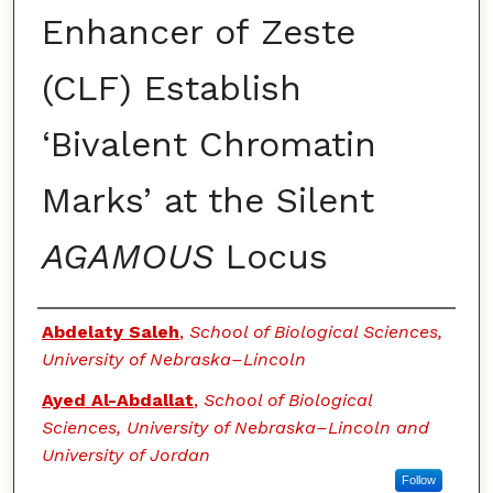
Enhancer of Zeste
(CLF) Establish
‘Bivalent Chromatin
Marks’ at the Silent
AGAMOUS
Locus
Authors
Abdelaty Saleh
,
School of Biological Sciences,
University of Nebraska–Lincoln
Ayed Al-Abdallat
,
School of Biological
Sciences, University of Nebraska–Lincoln and
University of Jordan
Follow