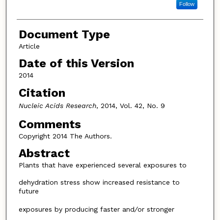
Follow
Document Type
Article
Date of this Version
2014
Citation
Nucleic Acids Research
, 2014, Vol. 42, No. 9
Comments
Copyright 2014 The Authors.
Abstract
Plants that have experienced several exposures to
dehydration stress show increased resistance to
future
exposures by producing faster and
/
or stronger