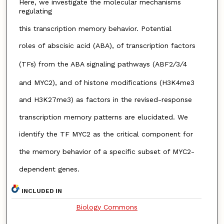
Here, we investigate the molecular mechanisms
regulating
this transcription memory behavior. Potential
roles of abscisic acid (ABA), of transcription factors
(TFs) from the ABA signaling pathways (ABF2
/
3
/
4
and MYC2), and of histone modifications (H3K4me3
and H3K27me3) as factors in the revised-response
transcription memory patterns are elucidated. We
identify the TF MYC2 as the critical component for
the memory behavior of a specific subset of MYC2-
dependent genes.
INCLUDED IN
Biology Commons