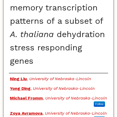
memory transcription
patterns of a subset of
A. thaliana
dehydration
stress responding
genes
Authors
Ning Liu
,
University of Nebraska-Lincoln
Yong Ding
,
University of Nebraska-Lincoln
Michael Fromm
,
University of Nebraska-Lincoln
Follow
Zoya Avramova
,
University of Nebraska-Lincoln