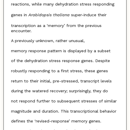
reactions, while many dehydration stress responding
genes in
Arabidopsis thaliana
super-induce their
transcription as a ‘memory’ from the previous
encounter.
A previously unknown, rather unusual,
memory response pattern is displayed by a subset
of the dehydration stress response genes. Despite
robustly responding to a first stress, these genes
return to their initial, pre-stressed, transcript levels
during the watered recovery; surprisingly, they do
not respond further to subsequent stresses of similar
magnitude and duration. This transcriptional behavior
defines the ‘revised-response’ memory genes.