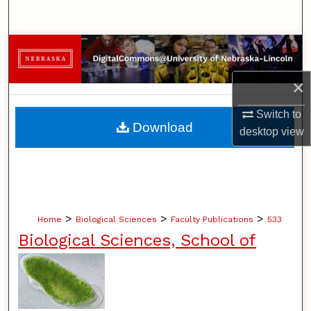
Search
Browse Collections
×
My Account
Switch to
About
Download
desktop
view
Digital Commons Network™
>
>
>
Home
Biological Sciences
Faculty Publications
533
Biological Sciences, School of