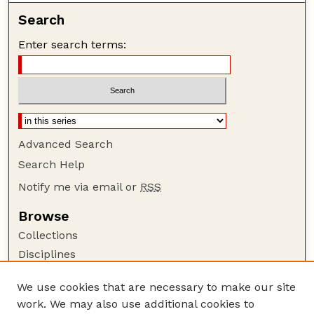
Search
Enter search terms:
Advanced Search
Search Help
Notify me via email or
RSS
Browse
Collections
Disciplines
Authors
We use cookies that are necessary to make our site
Author Corner
work. We may also use additional cookies to