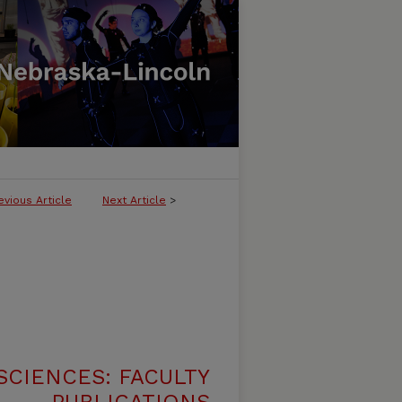
evious Article
Next Article
>
SCIENCES: FACULTY