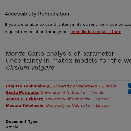
Accessibility Remediation
If you are unable to use this item in its current form due to acc
request remediation through our
remediation request form
.
Monte Carlo analysis of parameter
uncertainty in matrix models for the w
Cirsium vulgare
Authors
Brigitte Tenhumberg
,
University of Nebraska - Lincoln
Svata M. Louda
,
University of Nebraska - Lincoln
James O. Eckberg
,
University of Nebraska - Lincoln
Masaru Takahashi
,
University of Nebraska - Lincoln
Document Type
Article