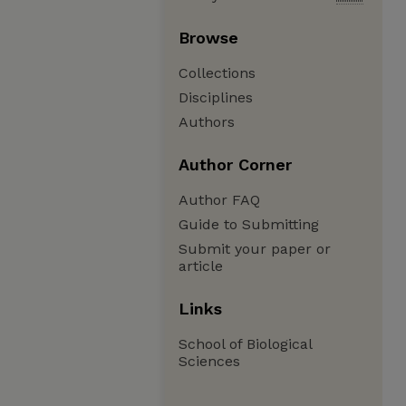
Browse
Collections
Disciplines
Authors
Author Corner
Author FAQ
Guide to Submitting
Submit your paper or
article
Links
School of Biological
Sciences