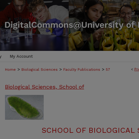
y
My Account
>
>
>
<
Pr
Home
Biological Sciences
Faculty Publications
57
Biological Sciences, School of
SCHOOL OF BIOLOGICAL 