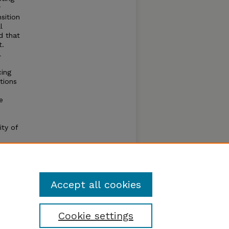
r
sition
l
d that
t.
l
cing
tions
e
s
ity of
the
Accept all cookies
Cookie settings