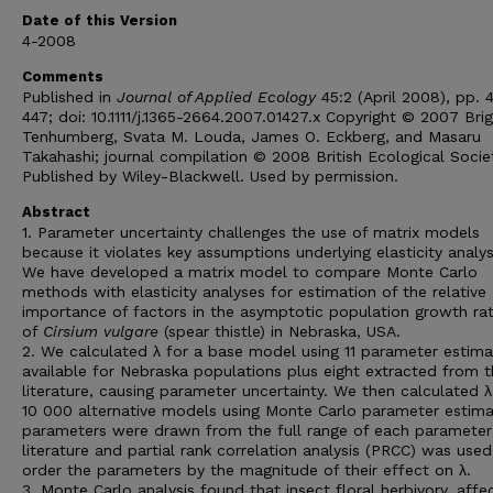
Date of this Version
4-2008
Comments
Published in
Journal of Applied Ecology
45:2 (April 2008), pp. 
447; doi: 10.1111/j.1365-2664.2007.01427.x Copyright © 2007 Brig
Tenhumberg, Svata M. Louda, James O. Eckberg, and Masaru
Takahashi; journal compilation © 2008 British Ecological Socie
Published by Wiley-Blackwell. Used by permission.
Abstract
1. Parameter uncertainty challenges the use of matrix models
because it violates key assumptions underlying elasticity analys
We have developed a matrix model to compare Monte Carlo
methods with elasticity analyses for estimation of the relative
importance of factors in the asymptotic population growth rat
of
Cirsium vulgare
(spear thistle) in Nebraska, USA.
2. We calculated λ for a base model using 11 parameter estima
available for Nebraska populations plus eight extracted from 
literature, causing parameter uncertainty. We then calculated λ
10 000 alternative models using Monte Carlo parameter estima
parameters were drawn from the full range of each parameter 
literature and partial rank correlation analysis (PRCC) was used
order the parameters by the magnitude of their effect on λ.
3. Monte Carlo analysis found that insect floral herbivory, affe