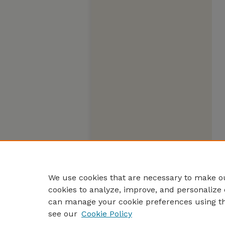
We use cookies that are necessary to make ou
cookies to analyze, improve, and personalize 
can manage your cookie preferences using t
see our
Cookie Policy