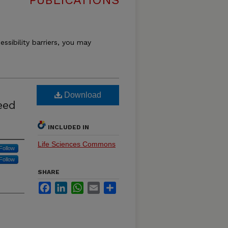
PUBLICATIONS
essibility barriers, you may
Download
eed
INCLUDED IN
Life Sciences Commons
Follow
Follow
SHARE
Facebook
LinkedIn
WhatsApp
Email
Share