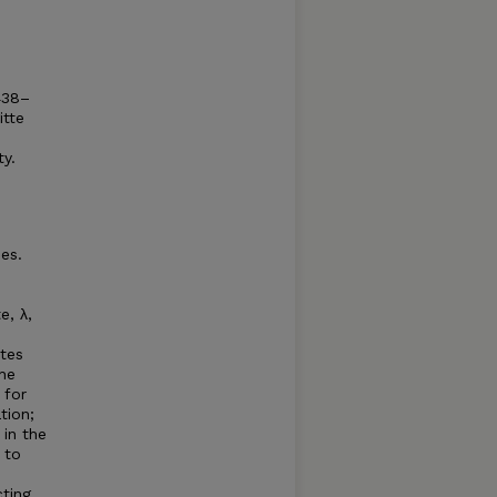
438–
itte
ty.
es.
e, λ,
tes
the
 for
tion;
in the
 to
cting