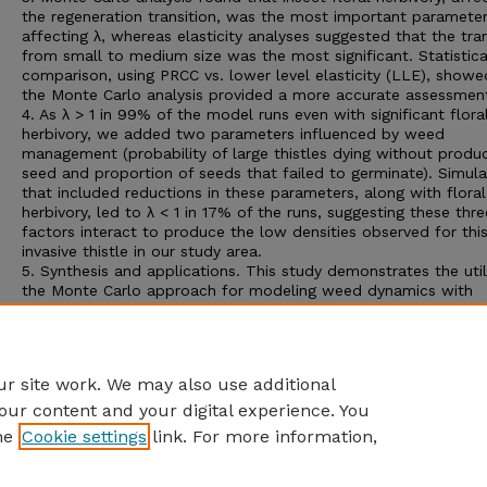
the regeneration transition, was the most important paramete
affecting λ, whereas elasticity analyses suggested that the tran
from small to medium size was the most significant. Statistica
comparison, using PRCC vs. lower level elasticity (LLE), showe
the Monte Carlo analysis provided a more accurate assessmen
4. As λ > 1 in 99% of the model runs even with significant flora
herbivory, we added two parameters influenced by weed
management (probability of large thistles dying without produ
seed and proportion of seeds that failed to germinate). Simula
that included reductions in these parameters, along with floral
herbivory, led to λ < 1 in 17% of the runs, suggesting these thre
factors interact to produce the low densities observed for thi
invasive thistle in our study area.
5. Synthesis and applications. This study demonstrates the util
the Monte Carlo approach for modeling weed dynamics with
parameter uncertainty and multiple, potentially interacting,
parameters. Invasive population growth by
C. vulgare
could be
limited by a combination of weed management practices and 
biotic resistance imposed by native floral herbivores.
r site work. We may also use additional
our content and your digital experience. You
he
Cookie settings
link. For more information,