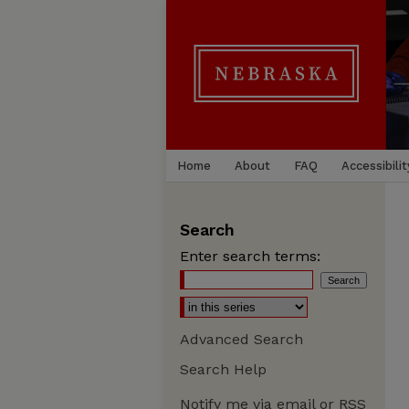
Home
About
FAQ
Accessibilit
Search
Enter search terms:
Advanced Search
Search Help
Notify me via email or
RSS