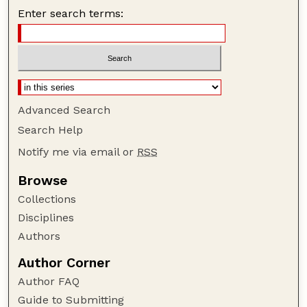
Enter search terms:
Advanced Search
Search Help
Notify me via email or
RSS
Browse
Collections
Disciplines
Authors
Author Corner
Author FAQ
Guide to Submitting