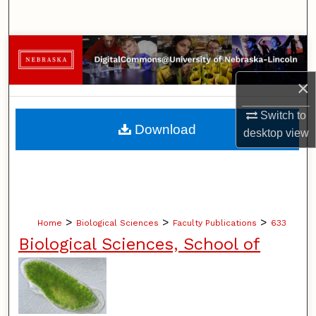
Search
Browse Collections
×
My Account
Switch to
About
Download
desktop
view
Digital Commons Network™
>
>
>
Home
Biological Sciences
Faculty Publications
633
Biological Sciences, School of