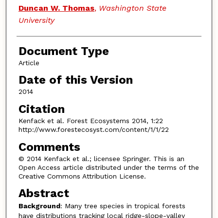
Duncan W. Thomas
,
Washington State
University
Document Type
Article
Date of this Version
2014
Citation
Kenfack et al. Forest Ecosystems 2014, 1:22
http://www.forestecosyst.com/content/1/1/22
Comments
© 2014 Kenfack et al.; licensee Springer. This is an
Open Access article distributed under the terms of the
Creative Commons Attribution License.
Abstract
Background
: Many tree species in tropical forests
have distributions tracking local ridge-slope-valley