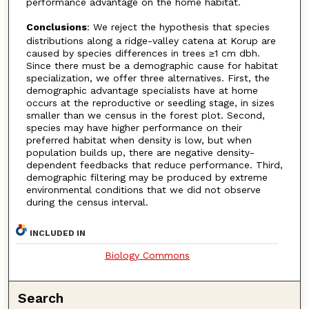
performance advantage on the home habitat.
Conclusions
: We reject the hypothesis that species
distributions along a ridge-valley catena at Korup are
caused by species differences in trees ≥1 cm dbh.
Since there must be a demographic cause for habitat
specialization, we offer three alternatives. First, the
demographic advantage specialists have at home
occurs at the reproductive or seedling stage, in sizes
smaller than we census in the forest plot. Second,
species may have higher performance on their
preferred habitat when density is low, but when
population builds up, there are negative density-
dependent feedbacks that reduce performance. Third,
demographic filtering may be produced by extreme
environmental conditions that we did not observe
during the census interval.
INCLUDED IN
Biology Commons
Search