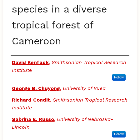
species in a diverse
tropical forest of
Cameroon
Authors
David Kenfack
,
Smithsonian Tropical Research
Institute
Follow
George B. Chuyong
,
University of Buea
Richard Condit
,
Smithsonian Tropical Research
Institute
Sabrina E. Russo
,
University of Nebraska-
Lincoln
Follow