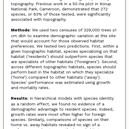
topography. Previous work in a 50-ha plot in Korup
National Park, Cameroon, demonstrated that 272
species, or 63% of those tested, were significantly
associated with topography.
Methods:
We used two censuses of 329,000 trees ≥1
cm dbh to examine demographic variation at this site
that would account for those observed habitat
preferences. We tested two predictions. First, within a
given topographic habitat, species specializing on that
habitat (‘residents’) should outperform species that
are specialists of other habitats (‘foreigners’). Second,
across different topographic habitats, species should
perform best in the habitat on which they specialize
(‘home’) compared to other habitats (‘away’).
Species’ performance was estimated using growth
and mortality rates.
Results:
In hierarchical models with species identity
as a random effect, we found no evidence of a
demographic advantage to resident species. Indeed,
growth rates were most often higher for foreign
species. Similarly, comparisons of species on their
home vs. away habitats revealed no sign of a