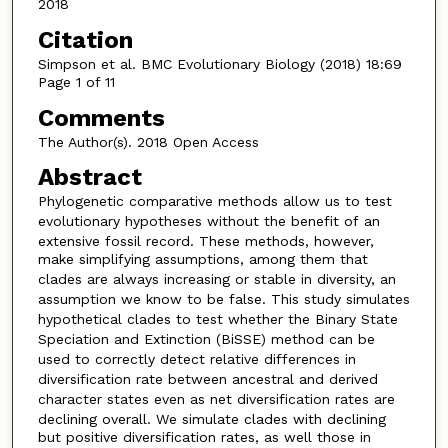
2018
Citation
Simpson et al. BMC Evolutionary Biology (2018) 18:69
Page 1 of 11
Comments
The Author(s). 2018 Open Access
Abstract
Phylogenetic comparative methods allow us to test
evolutionary hypotheses without the benefit of
an
extensive fossil record. These methods, however,
make simplifying assumptions, among them that
clades are
always increasing or stable in diversity, an
assumption we know to be false. This study simulates
hypothetical clades
to test whether the Binary State
Speciation and Extinction (BiSSE) method can be
used to correctly detect relative
differences in
diversification rate between ancestral and derived
character states even as net diversification rates are
declining overall. We simulate clades with declining
but positive diversification rates, as well those in