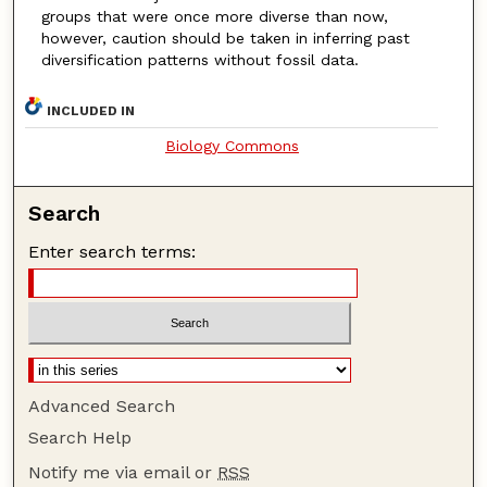
groups that were once more diverse
than now,
however, caution should be taken in inferring past
diversification patterns without fossil data.
INCLUDED IN
Biology Commons
Search
Enter search terms:
Advanced Search
Search Help
Notify me via email or
RSS