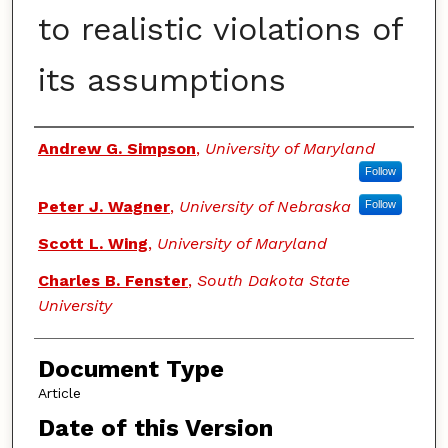
to realistic violations of
its assumptions
Authors
Andrew G. Simpson
,
University of Maryland
Follow
Peter J. Wagner
,
University of Nebraska
Follow
Scott L. Wing
,
University of Maryland
Charles B. Fenster
,
South Dakota State
University
Document Type
Article
Date of this Version