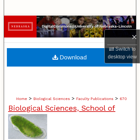
Search
Browse Collections
×
My Account
Switch to
About
desktop
view
Download
Digital Commons Network™
>
>
>
Home
Biological Sciences
Faculty Publications
670
Biological Sciences, School of