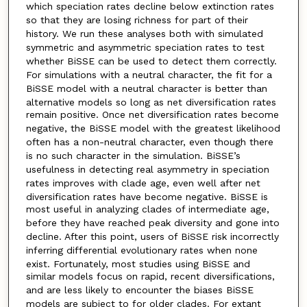
which speciation
rates decline below extinction rates
so that they are losing richness for part of their
history. We run these analyses both
with simulated
symmetric and asymmetric speciation rates to test
whether BiSSE can be used to detect them correctly.
For simulations with a neutral character, the fit for a
BiSSE model with a neutral character is better than
alternative models so long as net diversification rates
remain positive. Once net diversification rates become
negative,
the BiSSE model with the greatest likelihood
often has a non-neutral character, even though there
is no such character
in the simulation. BiSSE’s
usefulness in detecting real asymmetry in speciation
rates improves with clade age, even well
after net
diversification rates have become negative. BiSSE is
most useful in analyzing clades of intermediate age,
before they have reached peak diversity and
gone into
decline. After this point, users of BiSSE risk incorrectly
inferring differential evolutionary rates when none
exist. Fortunately, most studies using BiSSE and
similar models focus on rapid, recent diversifications,
and are less likely
to encounter the biases BiSSE
models are subject to for older clades. For extant