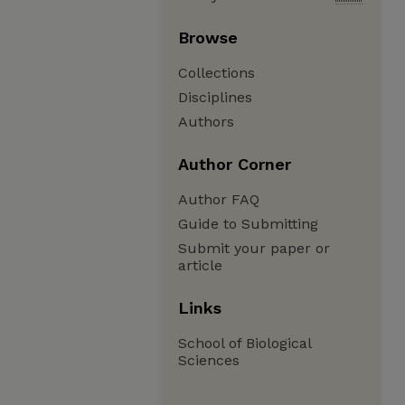
Browse
Collections
Disciplines
Authors
Author Corner
Author FAQ
Guide to Submitting
Submit your paper or
article
Links
School of Biological
Sciences