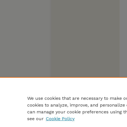
We use cookies that are necessary to make ou
cookies to analyze, improve, and personalize 
can manage your cookie preferences using t
see our
Cookie Policy