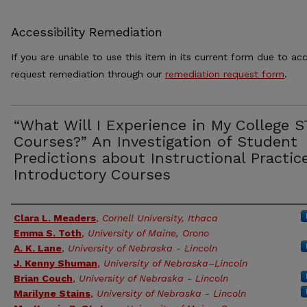
Accessibility Remediation
If you are unable to use this item in its current form due to acc
request remediation through our
remediation request form
.
“What Will I Experience in My College 
Courses?” An Investigation of Student
Predictions about Instructional Practic
Introductory Courses
Authors
Clara L. Meaders
,
Cornell University, Ithaca
Emma S. Toth
,
University of Maine, Orono
A. K. Lane
,
University of Nebraska - Lincoln
J. Kenny Shuman
,
University of Nebraska–Lincoln
Brian Couch
,
University of Nebraska - Lincoln
Marilyne Stains
,
University of Nebraska - Lincoln