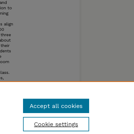
 and
ion to
ming
s align
00
 three
 about
their
udents
e
sroom
lass.
s,
ents
icula
Accept all cookies
Cookie settings