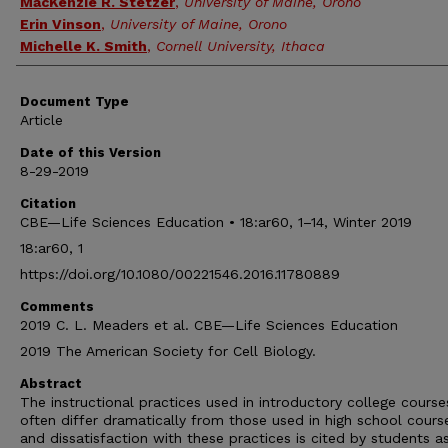
MacKenzie R. Stetzer
,
University of Maine, Orono
Erin Vinson
,
University of Maine, Orono
Michelle K. Smith
,
Cornell University, Ithaca
Document Type
Article
Date of this Version
8-29-2019
Citation
CBE—Life Sciences Education • 18:ar60, 1–14, Winter 2019
18:ar60, 1
https://doi.org/10.1080/00221546.2016.11780889
Comments
2019 C. L. Meaders et al. CBE—Life Sciences Education
2019 The American Society for Cell Biology.
Abstract
The instructional practices used in introductory college course
often differ dramatically from those used in high school cours
and dissatisfaction with these practices is cited by students a