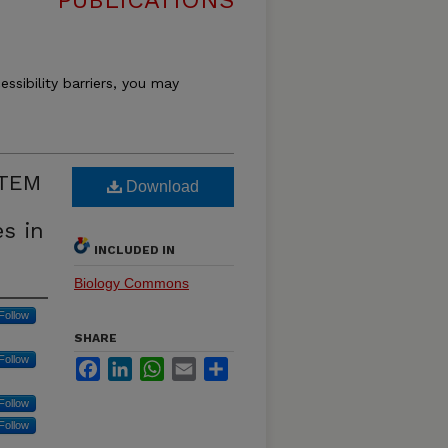
PUBLICATIONS
essibility barriers, you may
STEM
Download
es in
INCLUDED IN
Biology Commons
Follow
SHARE
Follow
Facebook
LinkedIn
WhatsApp
Email
Share
Follow
Follow