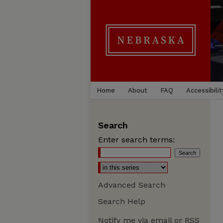
Home
About
FAQ
Accessibilit
Search
Enter search terms:
Advanced Search
Search Help
Notify me via email or
RSS