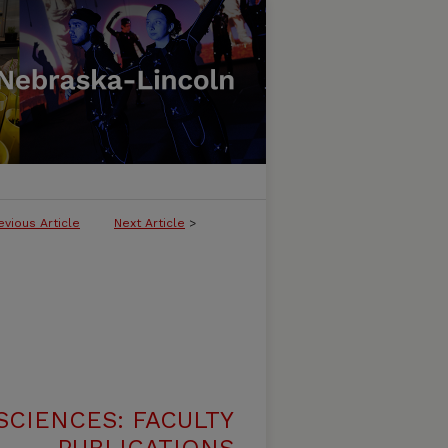
evious Article
Next Article
>
SCIENCES: FACULTY