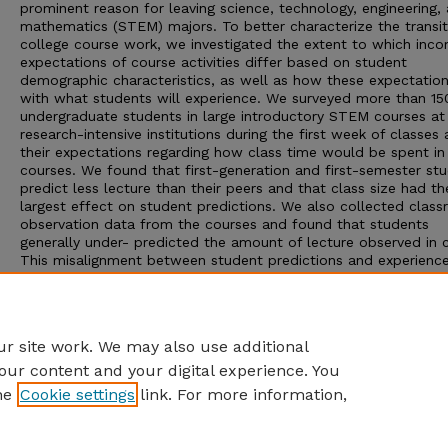
prominent reason for leaving science, technology, engineering,
mathematics (STEM) majors. To better characterize the transit
college course work, we investigated the extent to which inco
expectations of course activities differ based on student
demographic characteristics, as well as how these expectation
with what students will experience. We surveyed more than 15
undergraduate students in large introductory STEM courses at
research-intensive institutions during the first week of classes
their expectations regarding how class time would be spent in 
courses. We found that first-generation and first-semester st
predict less lecture than their peers and that class size had th
largest effect on student predictions. We also collected clas
observation data from the courses and found that students
generally under- predicted the amount of lecture observed in c
This misalignment between student predictions and experience
especially for first-generation and first-semester college stud
and students enrolled in large- and medium-size classes, has
implications for instructors and universities as they design curr
for introductory STEM courses with explicit retention goals.
r site work. We may also use additional
our content and your digital experience. You
he
Cookie settings
link. For more information,
Home
|
About
|
FAQ
|
My Account
|
Accessibility Statement