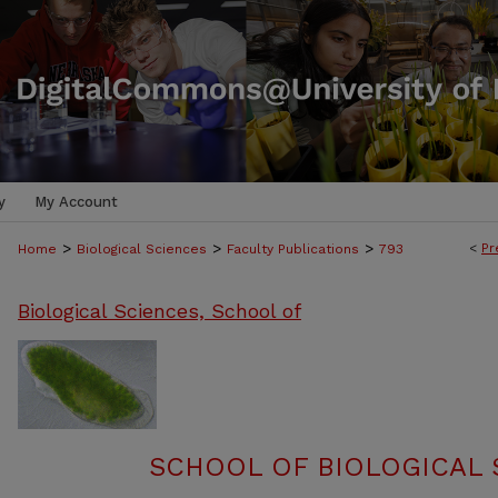
y
My Account
>
>
>
<
Pr
Home
Biological Sciences
Faculty Publications
793
Biological Sciences, School of
SCHOOL OF BIOLOGICAL 