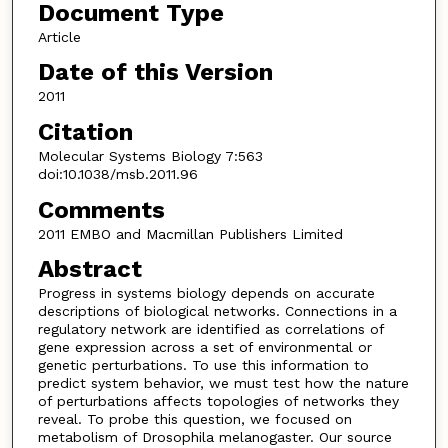
Document Type
Article
Date of this Version
2011
Citation
Molecular Systems Biology 7:563
doi:10.1038/msb.2011.96
Comments
2011 EMBO and Macmillan Publishers Limited
Abstract
Progress in systems biology depends on accurate
descriptions of biological networks. Connections in a
regulatory network are identified as correlations of
gene expression across a set of environmental or
genetic perturbations. To use this information to
predict system behavior, we must test how the nature
of perturbations affects topologies of networks they
reveal. To probe this question, we focused on
metabolism of Drosophila melanogaster. Our source