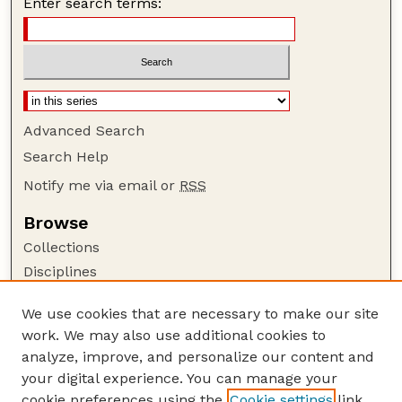
Enter search terms:
Advanced Search
Search Help
Notify me via email or
RSS
Browse
Collections
Disciplines
Authors
We use cookies that are necessary to make our site
Author Corner
work. We may also use additional cookies to
Author FAQ
analyze, improve, and personalize our content and
your digital experience. You can manage your
Guide to Submitting
cookie preferences using the
Cookie settings
link.