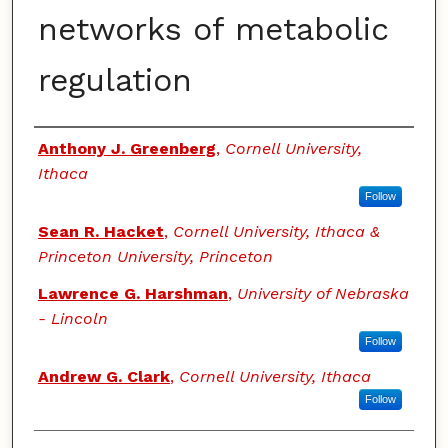
networks of metabolic
regulation
Authors
Anthony J. Greenberg
,
Cornell University,
Ithaca
Follow
Sean R. Hacket
,
Cornell University, Ithaca &
Princeton University, Princeton
Lawrence G. Harshman
,
University of Nebraska
- Lincoln
Follow
Andrew G. Clark
,
Cornell University, Ithaca
Follow