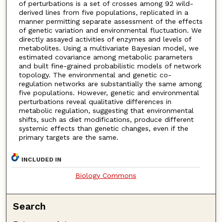
of perturbations is a set of crosses among 92 wild-
derived lines from five populations, replicated in a
manner permitting separate assessment of the effects
of genetic variation and environmental fluctuation. We
directly assayed activities of enzymes and levels of
metabolites. Using a multivariate Bayesian model, we
estimated covariance among metabolic parameters
and built fine-grained probabilistic models of network
topology. The environmental and genetic co-
regulation networks are substantially the same among
five populations. However, genetic and environmental
perturbations reveal qualitative differences in
metabolic regulation, suggesting that environmental
shifts, such as diet modifications, produce different
systemic effects than genetic changes, even if the
primary targets are the same.
INCLUDED IN
Biology Commons
Search