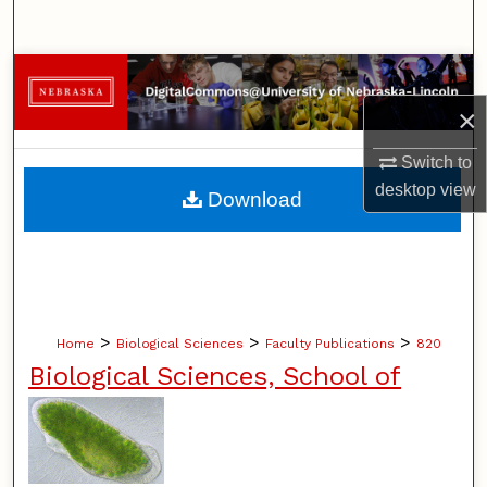
Search
Browse Collections
×
My Account
Switch to
About
desktop
view
Download
Digital Commons Network™
>
>
>
Home
Biological Sciences
Faculty Publications
820
Biological Sciences, School of