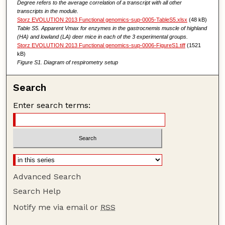
Degree refers to the average correlation of a transcript with all other
transcripts in the module.
Storz EVOLUTION 2013 Functional genomics-sup-0005-TableS5.xlsx
(48 kB)
Table S5. Apparent Vmax for enzymes in the gastrocnemis muscle of highland
(HA) and lowland (LA) deer mice in each of the 3 experimental groups.
Storz EVOLUTION 2013 Functional genomics-sup-0006-FigureS1.tiff
(1521
kB)
Figure S1. Diagram of respirometry setup
Search
Enter search terms:
Advanced Search
Search Help
Notify me via email or
RSS