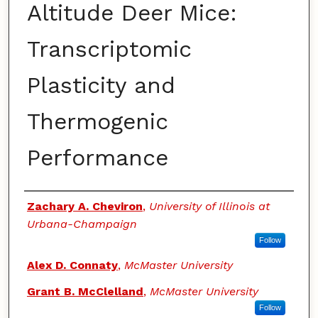
Altitude Deer Mice:
Transcriptomic
Plasticity and
Thermogenic
Performance
Authors
Zachary A. Cheviron
,
University of Illinois at
Urbana-Champaign
Follow
Alex D. Connaty
,
McMaster University
Grant B. McClelland
,
McMaster University
Follow