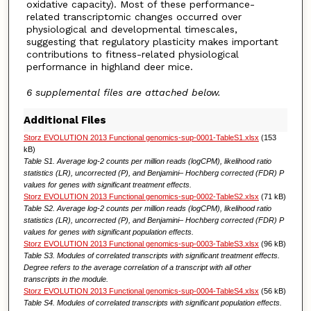
oxidative capacity). Most of these performance-
related transcriptomic changes occurred over
physiological and developmental timescales,
suggesting that regulatory plasticity makes important
contributions to fitness-related physiological
performance in highland deer mice.
6 supplemental files are attached below.
Additional Files
Storz EVOLUTION 2013 Functional genomics-sup-0001-TableS1.xlsx
(153
kB)
Table S1. Average log-2 counts per million reads (logCPM), likelihood ratio
statistics (LR), uncorrected (P), and Benjamini– Hochberg corrected (FDR) P
values for genes with significant treatment effects.
Storz EVOLUTION 2013 Functional genomics-sup-0002-TableS2.xlsx
(71 kB)
Table S2. Average log-2 counts per million reads (logCPM), likelihood ratio
statistics (LR), uncorrected (P), and Benjamini– Hochberg corrected (FDR) P
values for genes with significant population effects.
Storz EVOLUTION 2013 Functional genomics-sup-0003-TableS3.xlsx
(96 kB)
Table S3. Modules of correlated transcripts with significant treatment effects.
Degree refers to the average correlation of a transcript with all other
transcripts in the module.
Storz EVOLUTION 2013 Functional genomics-sup-0004-TableS4.xlsx
(56 kB)
Table S4. Modules of correlated transcripts with significant population effects.