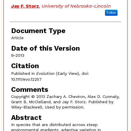
Jay F. Storz
,
University of Nebraska-Lincoln
Follow
Document Type
Article
Date of this Version
9-2013
Citation
Published in
Evolution
(Early View), doi:
10.1111/evo.12257
Comments
Copyright © 2013 Zachary A. Cheviron, Alex D. Connaty,
Grant B. McClelland, and Jay F. Storz. Published by
Wiley-Blackwell. Used by permission.
Abstract
In species that are distributed across steep
environmental gradients, adaptive variation in