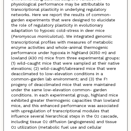
physiological performance may be attributable to
transcriptional plasticity in underlying regulatory
networks. Here we report the results of common-
garden experiments that were designed to elucidate
the role of regulatory plasticity in evolutionary
adaptation to hypoxic cold-stress in deer mice
(
Peromyscus
maniculatus
). We integrated genomic
transcriptional profiles with measures of metabolic
enzyme activities and whole-animal thermogenic
performance under hypoxia in highland (4350 m) and
lowland (430 m) mice from three experimental groups:
(1) wild-caught mice that were sampled at their native
elevations; (2) wild-caught/labreared mice that were
deacclimated to low-elevation conditions in a
common-garden lab environment; and (3) the F
1
progeny of deacclimated mice that were maintained
under the same low-elevation common- garden
conditions. In each experimental group, highland mice
exhibited greater thermogenic capacities than lowland
mice, and this enhanced performance was associated
with upregulation of transcriptional modules that
influence several hierarchical steps in the O
cascade,
2
including tissue O
diffusion (angiogenesis) and tissue
2
O
utilization (metabolic fuel use and cellular
2