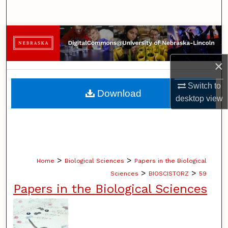
Search
Browse Collections
My Account
×
Switch to
About
Download
desktop
view
Digital Commons Network™
>
>
Home
Biological Sciences
Papers in the Biological
>
>
Sciences
BIOSCISTORZ
59
Papers in the Biological Sciences