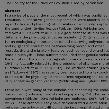
The Society for the Study of Evolution. Used by permission.
Abstract
In a series of papers, the most recent of which was published 
Evolution, quantitative-genetic experiments were undertaken o
reproductive and physiological correlates of wing polymorphis
the sand cricket,
Gryllus firmus
(Fairbairn 1994; Fairbairn and
Yadlowski 1997; Roff et al. 1997). A goal of these studies was 
determine the physiological causes underlying: (1) genetic varia
for an ecologically important threshold trait (wing polymorphi
and (2) genetic correlations between wing morph and other
reproductive and migratory features, such as fecundity and fli
muscle histolysis. These authors concluded that genetic variat
the activity of the endocrine regulator, juvenile hormone ester
(JHE), is “causally related to the production of alternate morph
G. firmus
(Roff et al. 1997, p. 1917). One of these studies (Fairb
and Yadlowski 1997) has recently been elevated to a textbook
example of the physiological mechanisms regulating the expre
of quantitative-genetic variation (Schlichting and Pigliucci 1998
I take issue with many of the conclusions concerning the endo
basis of wing polymorphism stated in papers by Roff, Fairbairn
coworkers (Fairbairn 1994; Fairbairn and Yadlowski 1997; Roff et
1997). These authors clearly have demonstrated a correlation
between the activity of JHE during the last nymphal stadium 