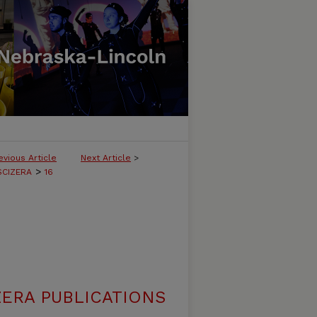
evious Article
Next Article
>
>
SCIZERA
16
ERA PUBLICATIONS