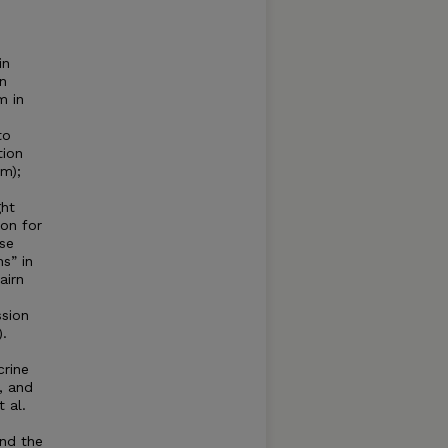
in
n
m in
to
tion
sm);
ght
ion for
ase
s” in
airn
ssion
).
crine
, and
 al.
and the