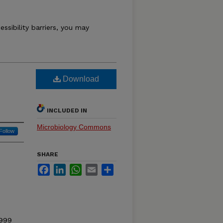
essibility barriers, you may
Download
INCLUDED IN
Microbiology Commons
Follow
SHARE
Facebook
LinkedIn
WhatsApp
Email
Share
1999