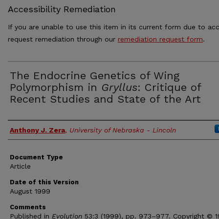
Accessibility Remediation
If you are unable to use this item in its current form due to acc
request remediation through our
remediation request form
.
The Endocrine Genetics of Wing
Polymorphism in
Gryllus
: Critique of
Recent Studies and State of the Art
Authors
Anthony J. Zera
,
University of Nebraska - Lincoln
Document Type
Article
Date of this Version
August 1999
Comments
Published in
Evolution
53:3 (1999), pp. 973–977. Copyright © 