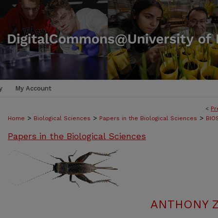
y
My Account
<
Pr
>
>
>
Home
Biological Sciences
Papers in the Biological Sciences
BIO
Papers in the Biological Sciences
ANTHONY Z