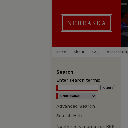
Home
About
FAQ
Accessibilit
Search
Enter search terms:
Advanced Search
Search Help
Notify me via email or
RSS