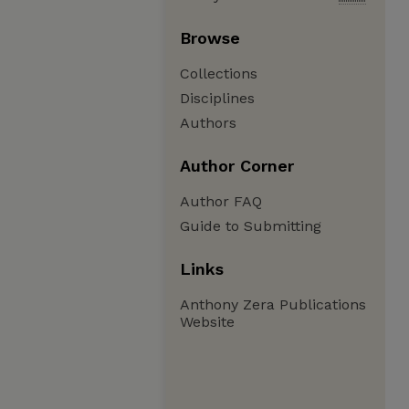
Browse
Collections
Disciplines
Authors
Author Corner
Author FAQ
Guide to Submitting
Links
Anthony Zera Publications
Website