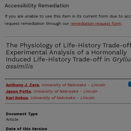
Accessibility Remediation
If you are unable to use this item in its current form due to acc
request remediation through our
remediation request form
.
The Physiology of Life-History Trade-of
Experimental Analysis of a Hormonally
Induced Life-History Trade-off in
Gryllu
assimilis
Authors
Anthony J. Zera
,
University of Nebraska - Lincoln
Jason Potts
,
University of Nebraska - Lincoln
Kari Kobus
,
University of Nebraska - Lincoln
Document Type
Article
Date of this Version