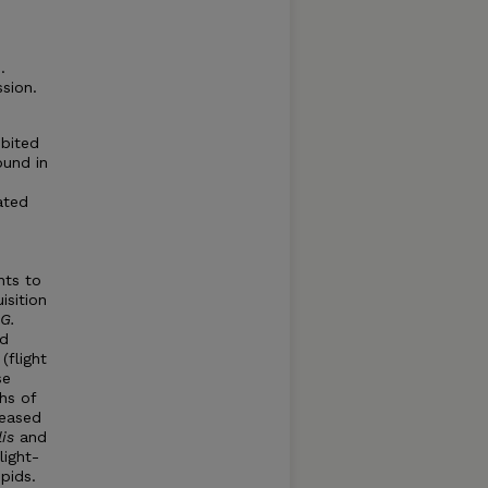
.
sion.
ibited
ound in
ated
nts to
isition
G.
ed
(flight
se
hs of
reased
is
and
light-
pids.