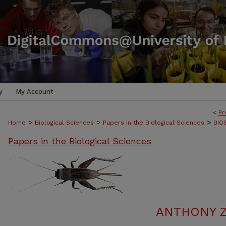
y
My Account
<
Pr
>
>
>
Home
Biological Sciences
Papers in the Biological Sciences
BIO
Papers in the Biological Sciences
ANTHONY Z