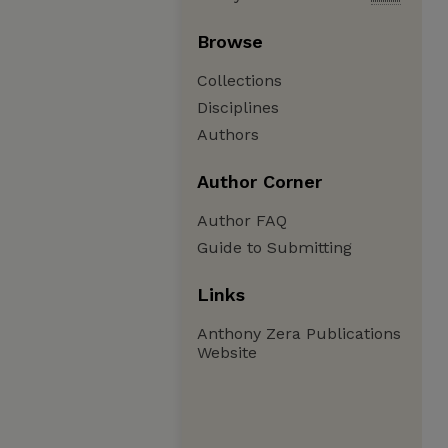
Browse
Collections
Disciplines
Authors
Author Corner
Author FAQ
Guide to Submitting
Links
Anthony Zera Publications
Website