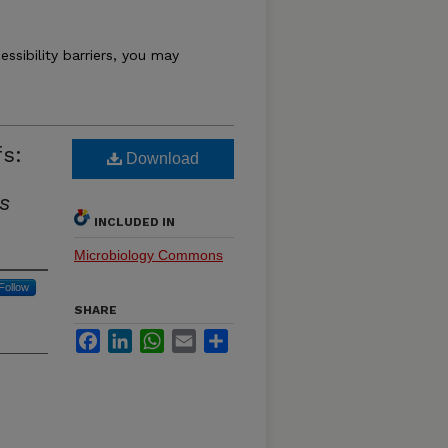
essibility barriers, you may
fs:
Download
s
INCLUDED IN
Microbiology Commons
Follow
SHARE
Facebook
LinkedIn
WhatsApp
Email
Share