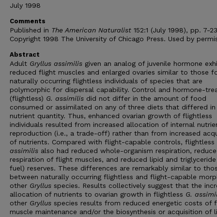
July 1998
Comments
Published in
The American Naturalist
152:1 (July 1998), pp. 7-23
Copyright 1998 The University of Chicago Press. Used by permis
Abstract
Adult
Gryllus assimilis
given an analog of juvenile hormone exh
reduced flight muscles and enlarged ovaries similar to those f
naturally occurring flightless individuals of species that are
polymorphic for dispersal capability. Control and hormone-tre
(flightless)
G. assimilis
did not differ in the amount of food
consumed or assimilated on any of three diets that differed in
nutrient quantity. Thus, enhanced ovarian growth of flightless
individuals resulted from increased allocation of internal nutrie
reproduction (i.e., a trade-off) rather than from increased acqu
of nutrients. Compared with flight-capable controls, flightless
assimilis
also had reduced whole-organism respiration, reduc
respiration of flight muscles, and reduced lipid and triglyceride 
fuel) reserves. These differences are remarkably similar to tho
between naturally occurring flightless and flight-capable morp
other
Gryllus
species. Results collectively suggest that the inc
allocation of nutrients to ovarian growth in flightless
G. assimil
other
Gryllus
species results from reduced energetic costs of f
muscle maintenance and/or the biosynthesis or acquisition of li