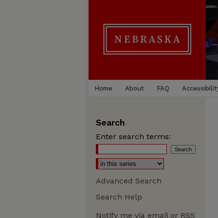
Home
About
FAQ
Accessibilit
Search
Enter search terms:
Advanced Search
Search Help
Notify me via email or
RSS