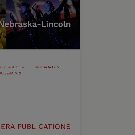
evious Article
Next Article
>
>
SCIZERA
2
ERA PUBLICATIONS