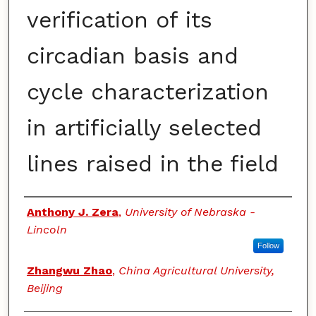
verification of its
circadian basis and
cycle characterization
in artificially selected
lines raised in the field
Authors
Anthony J. Zera
,
University of Nebraska -
Lincoln
Follow
Zhangwu Zhao
,
China Agricultural University,
Beijing