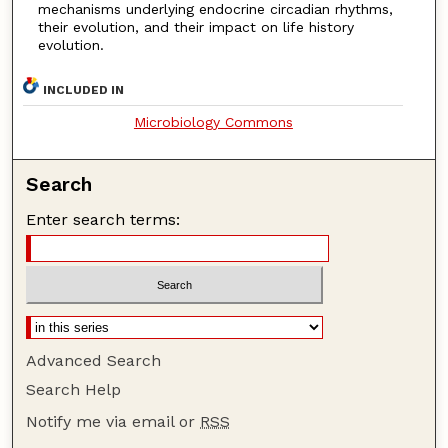
mechanisms underlying endocrine circadian rhythms,
their evolution, and their impact on life history
evolution.
INCLUDED IN
Microbiology Commons
Search
Enter search terms:
Advanced Search
Search Help
Notify me via email or
RSS