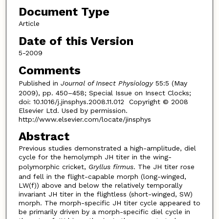
Document Type
Article
Date of this Version
5-2009
Comments
Published in
Journal of Insect Physiology
55:5 (May
2009), pp. 450–458; Special Issue on Insect Clocks;
doi: 10.1016/j.jinsphys.2008.11.012 Copyright © 2008
Elsevier Ltd. Used by permission.
http://www.elsevier.com/locate/jinsphys
Abstract
Previous studies demonstrated a high-amplitude, diel
cycle for the hemolymph JH titer in the wing-
polymorphic cricket,
Gryllus firmus
. The JH titer rose
and fell in the flight-capable morph (long-winged,
LW(f)) above and below the relatively temporally
invariant JH titer in the flightless (short-winged, SW)
morph. The morph-specific JH titer cycle appeared to
be primarily driven by a morph-specific diel cycle in