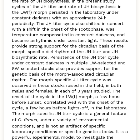
the rate of JH biosynthesis. In the present study,
cycles of the JH titer and rate of JH biosynthesis in
the LW(f) morph persisted in the laboratory under
constant darkness with an approximate 24 h
periodicity. The JH titer cycle also shifted in concert
with a shift in the onset of the scotophase, was
temperature compensated in constant darkness, and
became arrhythmic under constant light. These results
provide strong support for the circadian basis of the
morph-specific diel rhythm of the JH titer and JH
biosynthetic rate. Persistence of the JH titer cycle
under constant darkness in multiple LW-selected and
SW-selected stocks also provides support for the
genetic basis of the morph-associated circadian
rhythm. The morph-specific JH titer cycle was
observed in these stocks raised in the field, in both
males and females, in each of 3 years studied. The
onset of the cycle in the LW(f) morph, a few hours
before sunset, correlated well with the onset of the
cycle, a few hours before lights-off, in the laboratory.
The morph-specific JH titer cycle is a general feature
of
G. firmus,
under a variety of environmental
conditions, and is not an artifact of specific
laboratory conditions or specific genetic stocks. It is a
powerful experimental model to investigate the