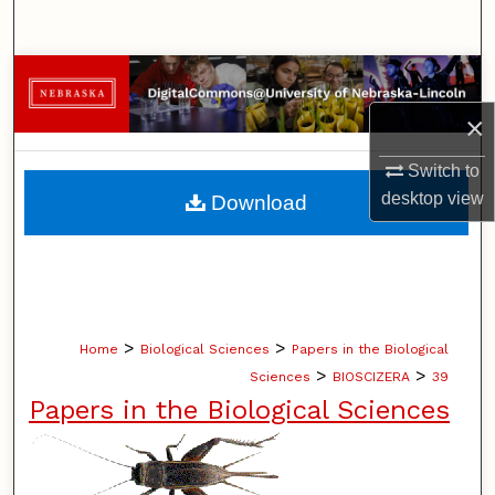
Search
Browse Collections
×
My Account
Switch to
About
desktop
view
Download
Digital Commons Network™
>
>
Home
Biological Sciences
Papers in the Biological
>
>
Sciences
BIOSCIZERA
39
Papers in the Biological Sciences