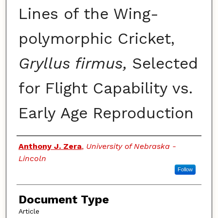
Lines of the Wing-
polymorphic Cricket,
Gryllus firmus,
Selected
for Flight Capability vs.
Early Age Reproduction
Authors
Anthony J. Zera
,
University of Nebraska -
Lincoln
Follow
Document Type
Article