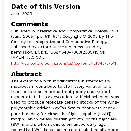
Date of this Version
June 2005
Comments
Published in Integrative and Comparative Biology 45:3
(June 2005), pp. 511–524. Copyright © 2005 by The
Society for Integrative and Comparative Biology.
Published by Oxford University Press. Used by
permission. DOI: 10.1668/1540-7063(2005)45[511:
IMALHT]2.0.CO;2
http://icb.oxfordjournals.org/cgi/content/full/45/3/511
Abstract
The extent to which modifications in intermediary
metabolism contribute to life history variation and
trade-offs is an important but poorly understood
aspect of life history evolution. Artificial selection was
used to produce replicate genetic stocks of the wing-
polymorphic cricket,
Gryllus firmus,
that were nearly
pure-breeding for either the flight-capable (LW[f])
morph, which delays ovarian growth, or the flightless
(SW) morph, which exhibits enhanced early-age
fecundity. LW(f) lines accumulated substantially more