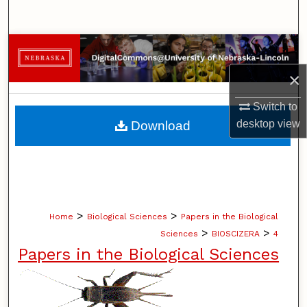
Search
Browse Collections
×
My Account
Switch to
About
desktop
view
Download
Digital Commons Network™
>
>
Home
Biological Sciences
Papers in the Biological
>
>
Sciences
BIOSCIZERA
4
Papers in the Biological Sciences