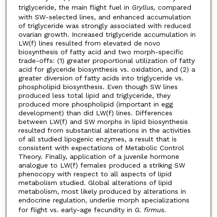
triglyceride, the main flight fuel in
Gryllus,
compared
with SW-selected lines, and enhanced accumulation
of triglyceride was strongly associated with reduced
ovarian growth. Increased triglyceride accumulation in
LW(f) lines resulted from elevated de novo
biosynthesis of fatty acid and two morph-specific
trade-offs: (1) greater proportional utilization of fatty
acid for glyceride biosynthesis vs. oxidation, and (2) a
greater diversion of fatty acids into triglyceride vs.
phospholipid biosynthesis. Even though SW lines
produced less total lipid and triglyceride, they
produced more phospholipid (important in egg
development) than did LW(f) lines. Differences
between LW(f) and SW morphs in lipid biosynthesis
resulted from substantial alterations in the activities
of all studied lipogenic enzymes, a result that is
consistent with expectations of Metabolic Control
Theory. Finally, application of a juvenile hormone
analogue to LW(f) females produced a striking SW
phenocopy with respect to all aspects of lipid
metabolism studied. Global alterations of lipid
metabolism, most likely produced by alterations in
endocrine regulation, underlie morph specializations
for flight vs. early-age fecundity in
G. firmus
.