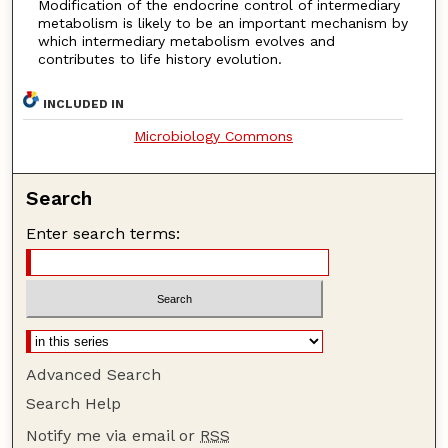
Modification of the endocrine control of intermediary
metabolism is likely to be an important mechanism by
which intermediary metabolism evolves and
contributes to life history evolution.
INCLUDED IN
Microbiology Commons
Search
Enter search terms:
Advanced Search
Search Help
Notify me via email or
RSS