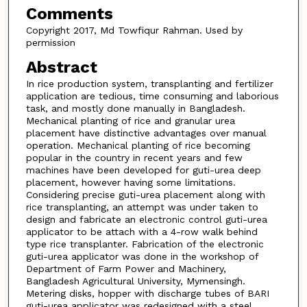
Comments
Copyright 2017, Md Towfiqur Rahman. Used by
permission
Abstract
In rice production system, transplanting and fertilizer
application are tedious, time consuming and laborious
task, and mostly done manually in Bangladesh.
Mechanical planting of rice and granular urea
placement have distinctive advantages over manual
operation. Mechanical planting of rice becoming
popular in the country in recent years and few
machines have been developed for guti-urea deep
placement, however having some limitations.
Considering precise guti-urea placement along with
rice transplanting, an attempt was under taken to
design and fabricate an electronic control guti-urea
applicator to be attach with a 4-row walk behind
type rice transplanter. Fabrication of the electronic
guti-urea applicator was done in the workshop of
Department of Farm Power and Machinery,
Bangladesh Agricultural University, Mymensingh.
Metering disks, hopper with discharge tubes of BARI
guti-urea applicator was redesigned with a steel