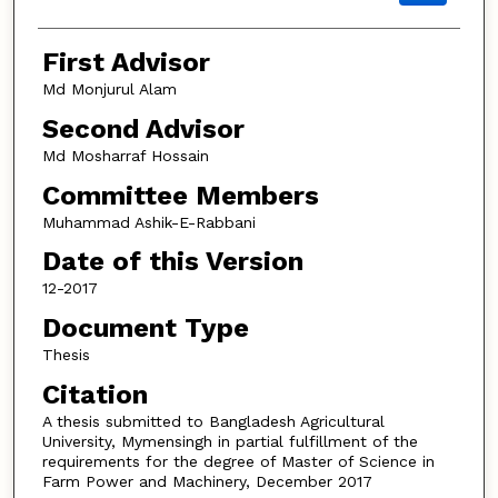
First Advisor
Md Monjurul Alam
Second Advisor
Md Mosharraf Hossain
Committee Members
Muhammad Ashik-E-Rabbani
Date of this Version
12-2017
Document Type
Thesis
Citation
A thesis submitted to Bangladesh Agricultural
University, Mymensingh in partial fulfillment of the
requirements for the degree of Master of Science in
Farm Power and Machinery, December 2017