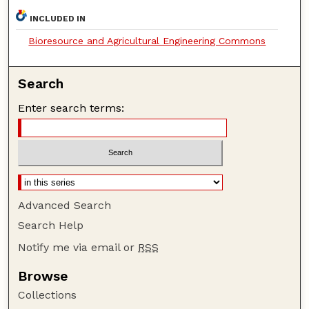
INCLUDED IN
Bioresource and Agricultural Engineering Commons
Search
Enter search terms:
Advanced Search
Search Help
Notify me via email or
RSS
Browse
Collections