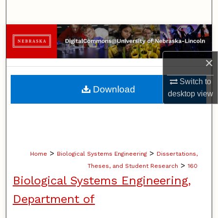
Search
Browse Collections
My Account
×
Switch to
About
Download
desktop
view
Digital Commons Network™
>
>
Home
Biological Systems Engineering
Dissertations,
>
Theses, and Student Research
160
Biological Systems Engineering,
Department of