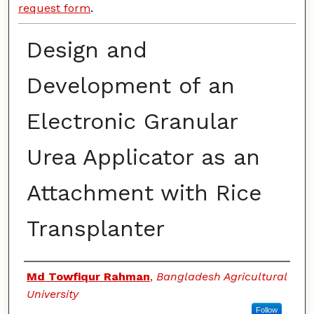
request form
.
Design and
Development of an
Electronic Granular
Urea Applicator as an
Attachment with Rice
Transplanter
Authors
Md Towfiqur Rahman
,
Bangladesh Agricultural
University
Follow