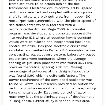
frame structure to be attach behind the rice
transplanter. Electronic circuit-controlled DC geared
motor was selected and coupled with metering disk
shaft to rotate and pick guti-urea from hopper. DC
motor rpm was synchronized with the picker speed of
rice transplanter which is facilated with a
microcontroller Arduino Mega 2560. A computer
program was developed and compiled successfully
into Arduino IDE where an equation having constant
values were calculated and incorporated into loop
control structure. Designed electronic circuit was
simulated and verified in Proteus 8.0 simulator before
constructing real electronic system. Laboratory based
experiments were conducted where the average
spacing of guti-urea placement was found 34.71 cm,
however theoretical spacing is 30 cm. Missing
percentage of guti-urea of the designed applicator
was found 0.90 which is quite satisfactory. The
power requirement of the developed applicator was
found 20 Watts. This research provided an option for
performing guti-urea application and rice transplanting
tasks simultaneously. Electronic control of agro-
machinery is at the preliminary stage of development
in Bangladesh. Further study is needed in this area.