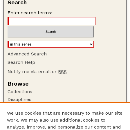
Search
Enter search terms:
Advanced Search
Search Help
Notify me via email or
RSS
Browse
Collections
Disciplines
Authors
We use cookies that are necessary to make our site
Author Corner
work. We may also use additional cookies to
Author FAQ
analyze, improve, and personalize our content and