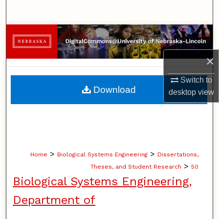
Search
Browse Collections
×
My Account
Switch to
About
Download
desktop
view
Digital Commons Network™
>
>
Home
Biological Systems Engineering
Dissertations,
>
Theses, and Student Research
50
Biological Systems Engineering,
Department of