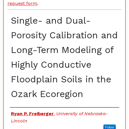
request form
.
Single- and Dual-
Porosity Calibration and
Long-Term Modeling of
Highly Conductive
Floodplain Soils in the
Ozark Ecoregion
Authors
Ryan P. Freiberger
,
University of Nebraska-
Lincoln
Follow