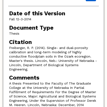
Date of this Version
Fall 12-3-2014
Document Type
Thesis
Citation
Freiberger, R. P. (2014). Single- and dual-porosity
calibration and long-term modeling of highly
conductive floodplain soils in the Ozark ecoregion.
Master's thesis. Lincoln, Neb.: University of Nebraska -
Lincoln, Department of Biological Systems
Engineering.
Comments
A thesis Presented to the Faculty of The Graduate
College at the University of Nebraska In Partial
Fulfillment of Requirements For the Degree of Master
of Science, Major: Agricultural and Biological Systems
Engineering, Under the Supervision of Professor Derek
M. Heeren. Lincoln, Nebraska: December, 2014