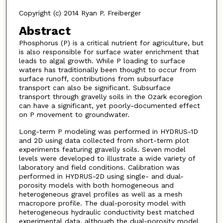
Copyright (c) 2014 Ryan P. Freiberger
Abstract
Phosphorus (P) is a critical nutrient for agriculture, but
is also responsible for surface water enrichment that
leads to algal growth. While P loading to surface
waters has traditionally been thought to occur from
surface runoff, contributions from subsurface
transport can also be significant. Subsurface
transport through gravelly soils in the Ozark ecoregion
can have a significant, yet poorly-documented effect
on P movement to groundwater.
Long-term P modeling was performed in HYDRUS-1D
and 2D using data collected from short-term plot
experiments featuring gravelly soils. Seven model
levels were developed to illustrate a wide variety of
laboratory and field conditions. Calibration was
performed in HYDRUS-2D using single- and dual-
porosity models with both homogeneous and
heterogeneous gravel profiles as well as a mesh
macropore profile. The dual-porosity model with
heterogeneous hydraulic conductivity best matched
experimental data, although the dual-porosity model