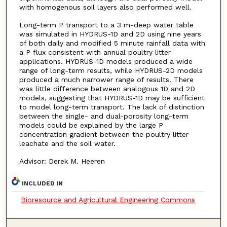
with homogenous soil layers also performed well.
Long-term P transport to a 3 m-deep water table
was simulated in HYDRUS-1D and 2D using nine years
of both daily and modified 5 minute rainfall data with
a P flux consistent with annual poultry litter
applications. HYDRUS-1D models produced a wide
range of long-term results, while HYDRUS-2D models
produced a much narrower range of results. There
was little difference between analogous 1D and 2D
models, suggesting that HYDRUS-1D may be sufficient
to model long-term transport. The lack of distinction
between the single- and dual-porosity long-term
models could be explained by the large P
concentration gradient between the poultry litter
leachate and the soil water.
Advisor: Derek M. Heeren
INCLUDED IN
Bioresource and Agricultural Engineering Commons