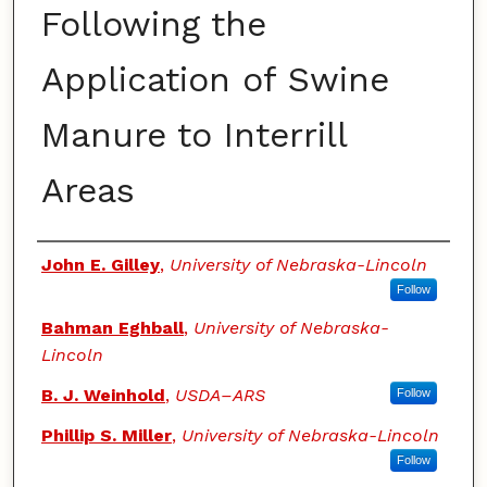
Following the
Application of Swine
Manure to Interrill
Areas
Authors
John E. Gilley
,
University of Nebraska-Lincoln
Follow
Bahman Eghball
,
University of Nebraska-
Lincoln
B. J. Weinhold
,
USDA–ARS
Follow
Phillip S. Miller
,
University of Nebraska-Lincoln
Follow