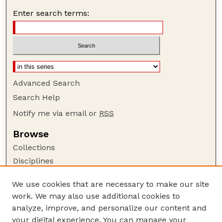
Enter search terms:
Advanced Search
Search Help
Notify me via email or
RSS
Browse
Collections
Disciplines
Authors
We use cookies that are necessary to make our site
Author Corner
work. We may also use additional cookies to
Author FAQ
analyze, improve, and personalize our content and
your digital experience. You can manage your
Guide to Submitting