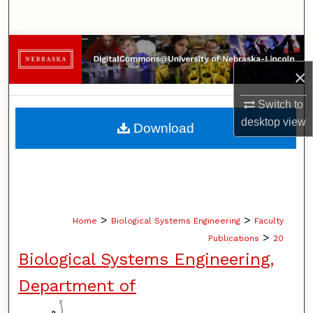
Search
Browse Collections
×
My Account
Switch to
About
desktop
view
Download
Digital Commons Network™
>
>
Home
Biological Systems Engineering
Faculty
>
Publications
20
Biological Systems Engineering,
Department of