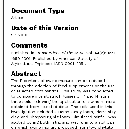
Document Type
Article
Date of this Version
9-1-2001
Comments
Published in
Transactions of the ASAE
Vol. 44(6): 1651–
1659 2001. Published by American Society of
Agricultural Engineers ISSN 0001–2351.
Abstract
The P content of swine manure can be reduced
through the addition of feed supplements or the use
of selected corn hybrids. This study was conducted
to compare interrill runoff losses of P and N from
three soils following the application of swine manure
obtained from selected diets. The soils used in this
investigation included a Hersh sandy loam, Pierre silty
clay, and Sharpsburg silt loam. Simulated rainfall was
applied during both initial and wet runs to a soil pan
on which swine manure produced from low phytate