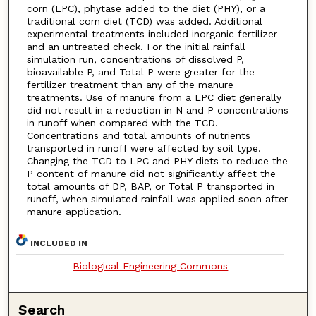
corn (LPC), phytase added to the diet (PHY), or a
traditional corn diet (TCD) was added. Additional
experimental treatments included inorganic fertilizer
and an untreated check. For the initial rainfall
simulation run, concentrations of dissolved P,
bioavailable P, and Total P were greater for the
fertilizer treatment than any of the manure
treatments. Use of manure from a LPC diet generally
did not result in a reduction in N and P concentrations
in runoff when compared with the TCD.
Concentrations and total amounts of nutrients
transported in runoff were affected by soil type.
Changing the TCD to LPC and PHY diets to reduce the
P content of manure did not significantly affect the
total amounts of DP, BAP, or Total P transported in
runoff, when simulated rainfall was applied soon after
manure application.
INCLUDED IN
Biological Engineering Commons
Search