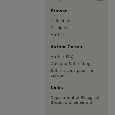
Browse
Collections
Disciplines
Authors
Author Corner
Author FAQ
Guide to Submitting
Submit your paper or
article
Links
Department of Biological
Systems Engineering