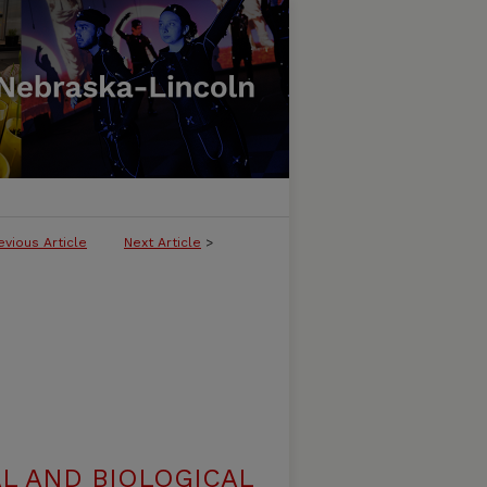
evious Article
Next Article
>
L AND BIOLOGICAL