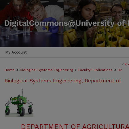
My Account
<
Pr
>
>
>
Home
Biological Systems Engineering
Faculty Publications
32
Biological Systems Engineering, Department of
DEPARTMENT OF AGRICULTURA