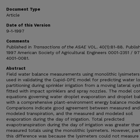
Document Type
Article
Date of this Version
9-1-1997
Comments
Published in
Transactions of the ASAE
VOL. 40(1):81-88. Publis
1997 American Society of Agricultural Engineers 0001-2351 / 97
4001-0081.
Abstract
Field water balance measurements using monolithic lysimeter
used in validating the Cupid-DPE model for predicting water l
partitioning during sprinkler irrigation from a moving lateral sy
fitted with impact sprinklers and spray nozzles. The model c
equations governing water droplet evaporation and droplet ball
with a comprehensive plant-environment energy balance mode
Comparisons indicate good agreement between measured and
modeled transpiration, and the measured and modeled soil
evaporation during the day of irrigation. Total predicted
evapotranspiration during the day of irrigation was greater tha
measured totals using the monolithic lysimeters. However, par
this difference was because the lysimeters could not measure