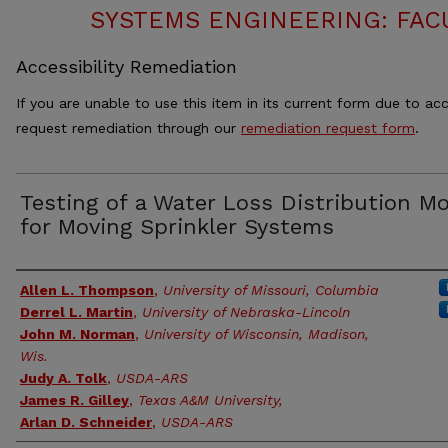
SYSTEMS ENGINEERING: FAC
Accessibility Remediation
If you are unable to use this item in its current form due to acc
request remediation through our
remediation request form
.
Testing of a Water Loss Distribution M
for Moving Sprinkler Systems
Authors
Allen L. Thompson
,
University of Missouri, Columbia
Derrel L. Martin
,
University of Nebraska-Lincoln
John M. Norman
,
University of Wisconsin, Madison,
Wis.
Judy A. Tolk
,
USDA-ARS
James R. Gilley
,
Texas A&M University,
Arlan D. Schneider
,
USDA-ARS