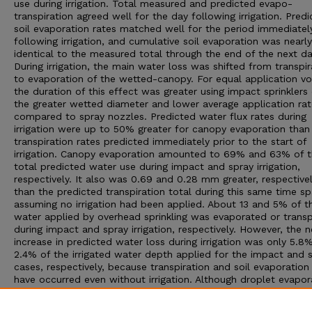
use during irrigation. Total measured and predicted evapo-
transpiration agreed well for the day following irrigation. Pred
soil evaporation rates matched well for the period immediatel
following irrigation, and cumulative soil evaporation was nearly
identical to the measured total through the end of the next da
During irrigation, the main water loss was shifted from transpir
to evaporation of the wetted-canopy. For equal application v
the duration of this effect was greater using impact sprinklers
the greater wetted diameter and lower average application rat
compared to spray nozzles. Predicted water flux rates during
irrigation were up to 50% greater for canopy evaporation than
transpiration rates predicted immediately prior to the start of
irrigation. Canopy evaporation amounted to 69% and 63% of 
total predicted water use during impact and spray irrigation,
respectively. It also was 0.69 and 0.28 mm greater, respectivel
than the predicted transpiration total during this same time s
assuming no irrigation had been applied. About 13 and 5% of t
water applied by overhead sprinkling was evaporated or transp
during impact and spray irrigation, respectively. However, the n
increase in predicted water loss during irrigation was only 5.8
2.4% of the irrigated water depth applied for the impact and 
cases, respectively, because transpiration and soil evaporatio
have occurred even without irrigation. Although droplet evapor
represented less than 1% of the total water loss for the day u
either type of sprinkler, irrigation water did influence the energ