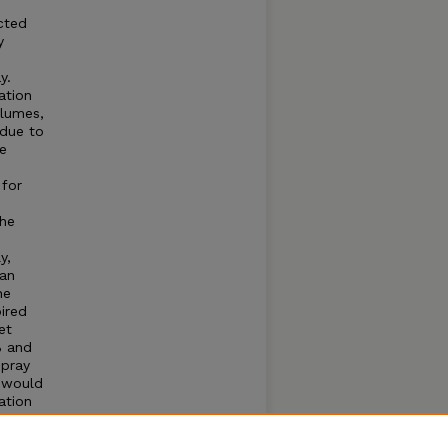
icted
y
y.
ation
olumes,
 due to
e
 for
the
y,
pan
he
ired
et
% and
spray
n would
ation
sing
y