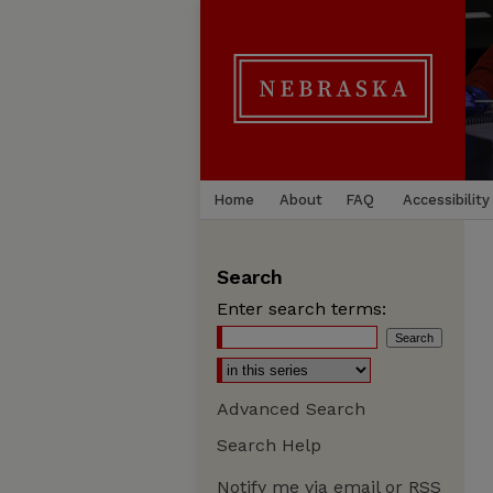
Home
About
FAQ
Accessibility
Search
Enter search terms:
Advanced Search
Search Help
Notify me via email or
RSS