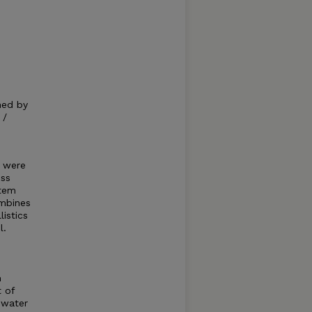
hed by
 /
s were
oss
stem
ombines
istics
l.
n
t of
 water