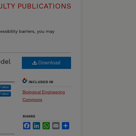
ULTY PUBLICATIONS
essibility barriers, you may
odel
Download
INCLUDED IN
Follow
Biological Engineering
Follow
Commons
SHARE
Facebook
LinkedIn
WhatsApp
Email
Share