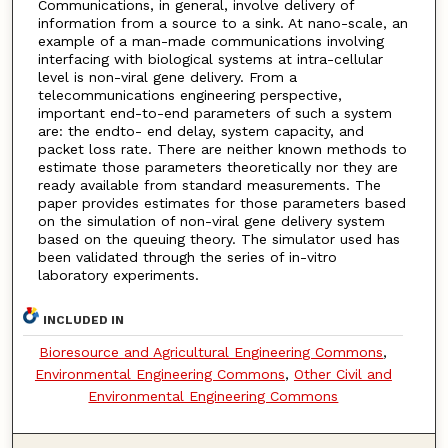
Communications, in general, involve delivery of
information from a source to a sink. At nano-scale, an
example of a man-made communications involving
interfacing with biological systems at intra-cellular
level is non-viral gene delivery. From a
telecommunications engineering perspective,
important end-to-end parameters of such a system
are: the endto- end delay, system capacity, and
packet loss rate. There are neither known methods to
estimate those parameters theoretically nor they are
ready available from standard measurements. The
paper provides estimates for those parameters based
on the simulation of non-viral gene delivery system
based on the queuing theory. The simulator used has
been validated through the series of in-vitro
laboratory experiments.
INCLUDED IN
Bioresource and Agricultural Engineering Commons
,
Environmental Engineering Commons
,
Other Civil and
Environmental Engineering Commons