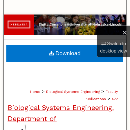
Search
Browse Collections
×
My Account
Switch to
About
desktop
view
Download
Digital Commons Network™
>
>
Home
Biological Systems Engineering
Faculty
>
Publications
422
Biological Systems Engineering,
Department of