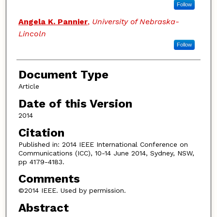
Follow
Angela K. Pannier
,
University of Nebraska-
Lincoln
Follow
Document Type
Article
Date of this Version
2014
Citation
Published in: 2014 IEEE International Conference on
Communications (ICC), 10-14 June 2014, Sydney, NSW,
pp 4179-4183.
Comments
©2014 IEEE. Used by permission.
Abstract