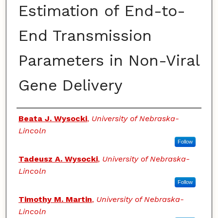
Estimation of End-to-
End Transmission
Parameters in Non-Viral
Gene Delivery
Authors
Beata J. Wysocki
,
University of Nebraska-
Lincoln
Follow
Tadeusz A. Wysocki
,
University of Nebraska-
Lincoln
Follow
Timothy M. Martin
,
University of Nebraska-
Lincoln