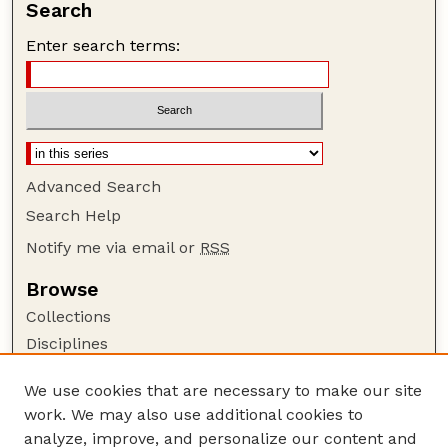
Search
Enter search terms:
Advanced Search
Search Help
Notify me via email or
RSS
Browse
Collections
Disciplines
Authors
We use cookies that are necessary to make our site
Author Corner
work. We may also use additional cookies to
Author FAQ
analyze, improve, and personalize our content and