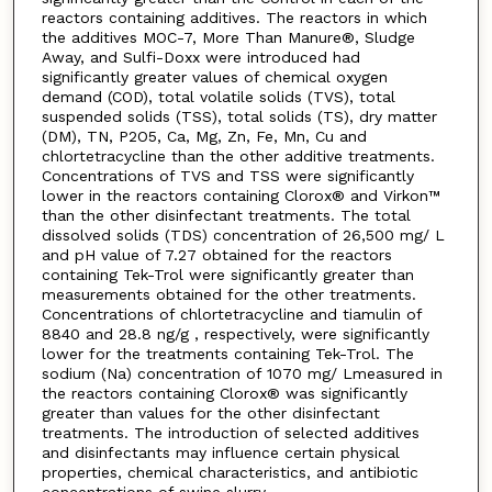
reactors containing additives. The reactors in which
the additives MOC-7, More Than Manure®, Sludge
Away, and Sulfi-Doxx were introduced had
significantly greater values of chemical oxygen
demand (COD), total volatile solids (TVS), total
suspended solids (TSS), total solids (TS), dry matter
(DM), TN, P2O5, Ca, Mg, Zn, Fe, Mn, Cu and
chlortetracycline than the other additive treatments.
Concentrations of TVS and TSS were significantly
lower in the reactors containing Clorox® and Virkon™
than the other disinfectant treatments. The total
dissolved solids (TDS) concentration of 26,500 mg/ L
and pH value of 7.27 obtained for the reactors
containing Tek-Trol were significantly greater than
measurements obtained for the other treatments.
Concentrations of chlortetracycline and tiamulin of
8840 and 28.8 ng/g , respectively, were significantly
lower for the treatments containing Tek-Trol. The
sodium (Na) concentration of 1070 mg/ Lmeasured in
the reactors containing Clorox® was significantly
greater than values for the other disinfectant
treatments. The introduction of selected additives
and disinfectants may influence certain physical
properties, chemical characteristics, and antibiotic
concentrations of swine slurry.