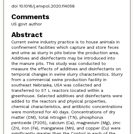
doi 10.1016/j.envpol.2020.114058
Comments
US govt author
Abstract
Current swine industry practice is to house animals in
confinement facilities which capture and store feces
and urine as slurry in pits below the production area.
Additives and disinfectants may be introduced into
the manure pits. This study was conducted to
measure the effects of additives and disinfectants on
temporal changes in swine slurry characteristics. Slurry
from a commercial swine production facility in
southeast Nebraska, USA was collected and
transferred to 57 L reactors located within a
greenhouse. Selected additives and disinfectants were
added to the reactors and physical properties,
chemical characteristics, and antibiotic concentrations
were monitored for 40 days. Concentrations of dry
matter (DM), total nitrogen (TN), phosphorus
pentoxide (P2O5), calcium (Ca), magnesium (Mg), zinc
(Zn), iron (Fe), manganese (Mn), and copper (Cu) were
significantly greater than the Control in each of the