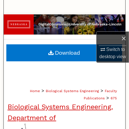
Search
Browse Collections
My Account
×
About
Switch to
Download
desktop
view
Digital Commons Network™
>
>
Home
Biological Systems Engineering
Faculty
>
Publications
675
Biological Systems Engineering,
Department of