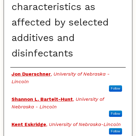
characteristics as
affected by selected
additives and
disinfectants
Authors
Jon Duerschner
,
University of Nebraska -
Lincoln
Follow
Shannon L. Bartelt-Hunt
,
University of
Nebraska - Lincoln
Follow
Kent Eskridge
,
University of Nebraska-Lincoln
Follow