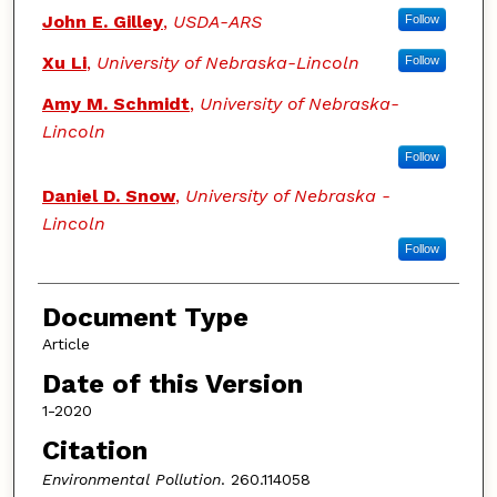
John E. Gilley
,
USDA-ARS
Follow
Xu Li
,
University of Nebraska-Lincoln
Follow
Amy M. Schmidt
,
University of Nebraska-
Lincoln
Follow
Daniel D. Snow
,
University of Nebraska -
Lincoln
Follow
Document Type
Article
Date of this Version
1-2020
Citation
Environmental Pollution
. 260.114058