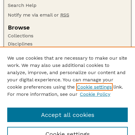
Search Help
Notify me via email or
RSS
Browse
Collections
Disciplines
Authors
We use cookies that are necessary to make our site
Author Corner
work. We may also use additional cookies to
Author FAQ
analyze, improve, and personalize our content and
your digital experience. You can manage your
Guide to Submitting
cookie preferences using the
Cookie settings
link.
Submit your paper or article
For more information, see our
Cookie Policy
Links
Department of Biological Systems Engineering
Accept all cookies
Cookie settings