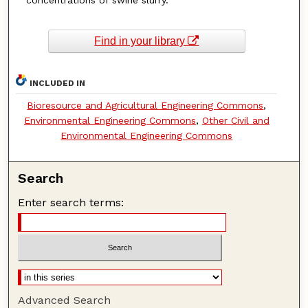
Find in your library
INCLUDED IN
Bioresource and Agricultural Engineering Commons
,
Environmental Engineering Commons
,
Other Civil and
Environmental Engineering Commons
Search
Enter search terms:
Advanced Search