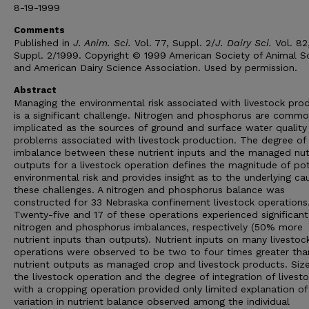
8-19-1999
Comments
Published in
J. Anim. Sci.
Vol. 77, Suppl. 2/
J. Dairy Sci.
Vol. 82
Suppl. 2/1999. Copyright © 1999 American Society of Animal S
and American Dairy Science Association. Used by permission.
Abstract
Managing the environmental risk associated with livestock pro
is a significant challenge. Nitrogen and phosphorus are commo
implicated as the sources of ground and surface water quality
problems associated with livestock production. The degree of
imbalance between these nutrient inputs and the managed nut
outputs for a livestock operation defines the magnitude of pot
environmental risk and provides insight as to the underlying ca
these challenges. A nitrogen and phosphorus balance was
constructed for 33 Nebraska confinement livestock operations
Twenty-five and 17 of these operations experienced significant
nitrogen and phosphorus imbalances, respectively (50% more
nutrient inputs than outputs). Nutrient inputs on many livestoc
operations were observed to be two to four times greater tha
nutrient outputs as managed crop and livestock products. Size
the livestock operation and the degree of integration of livest
with a cropping operation provided only limited explanation of
variation in nutrient balance observed among the individual