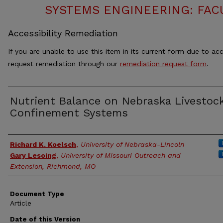
SYSTEMS ENGINEERING: FAC
Accessibility Remediation
If you are unable to use this item in its current form due to acc
request remediation through our
remediation request form
.
Nutrient Balance on Nebraska Livestoc
Confinement Systems
Authors
Richard K. Koelsch
,
University of Nebraska-Lincoln
Gary Lesoing
,
University of Missouri Outreach and
Extension, Richmond, MO
Document Type
Article
Date of this Version