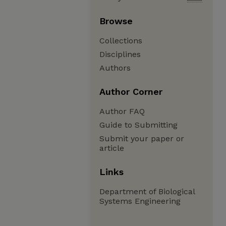
Browse
Collections
Disciplines
Authors
Author Corner
Author FAQ
Guide to Submitting
Submit your paper or
article
Links
Department of Biological
Systems Engineering