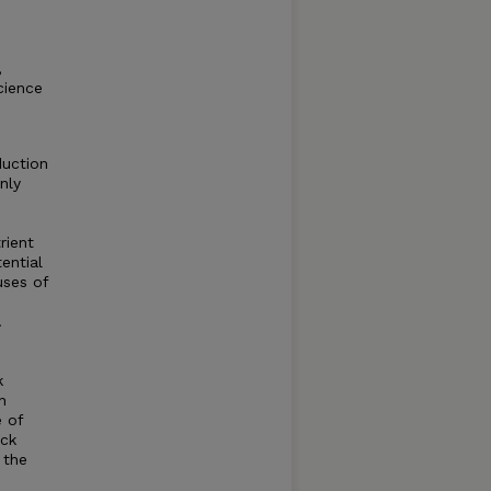
,
cience
duction
nly
rient
ential
uses of
.
k
n
 of
ock
 the