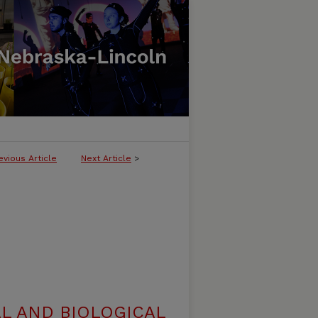
evious Article
Next Article
>
L AND BIOLOGICAL