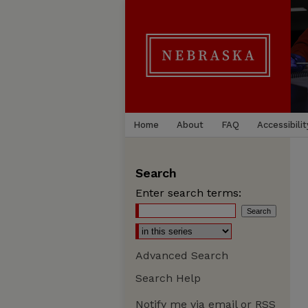
Home
About
FAQ
Accessibilit
Search
Enter search terms:
Advanced Search
Search Help
Notify me via email or
RSS