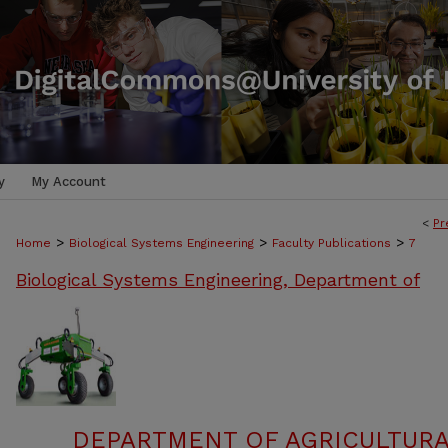
y
My Account
<
Pr
>
>
>
Home
Biological Systems Engineering
Faculty Publications
7
Biological Systems Engineering, Department of
DEPARTMENT OF AGRICULTURA