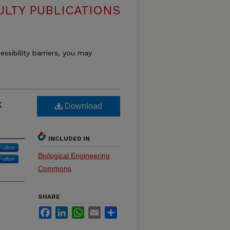
ULTY PUBLICATIONS
essibility barriers, you may
k
Download
INCLUDED IN
Follow
Biological Engineering
Follow
Commons
SHARE
Facebook
LinkedIn
WhatsApp
Email
Share