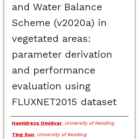
and Water Balance
Scheme (v2020a) in
vegetated areas:
parameter derivation
and performance
evaluation using
FLUXNET2015 dataset
Authors
Hamidreza Omidvar
,
University of Reading
Ting Sun
,
University of Reading