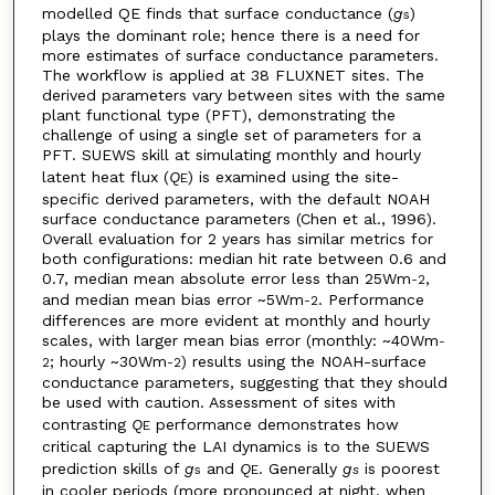
modelled QE finds that surface conductance (
g
)
s
plays the dominant role; hence there is a need for
more estimates of surface conductance parameters.
The workflow is applied at 38 FLUXNET sites. The
derived parameters vary between sites with the same
plant functional type (PFT), demonstrating the
challenge of using a single set of parameters for a
PFT. SUEWS skill at simulating monthly and hourly
latent heat flux (
Q
) is examined using the site-
E
specific derived parameters, with the default NOAH
surface conductance parameters (Chen et al., 1996).
Overall evaluation for 2 years has similar metrics for
both configurations: median hit rate between 0.6 and
0.7, median mean absolute error less than 25Wm
,
-2
and median mean bias error ~5Wm
. Performance
-2
differences are more evident at monthly and hourly
scales, with larger mean bias error (monthly: ~40Wm
-
; hourly ~30Wm
) results using the NOAH-surface
2
-2
conductance parameters, suggesting that they should
be used with caution. Assessment of sites with
contrasting
Q
performance demonstrates how
E
critical capturing the LAI dynamics is to the SUEWS
prediction skills of
g
and
Q
. Generally
g
is poorest
s
E
s
in cooler periods (more pronounced at night, when