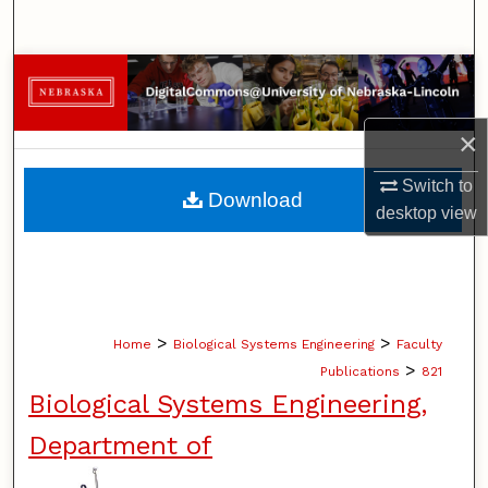
Search
Browse Collections
My Account
×
About
Switch to
Download
desktop
view
Digital Commons Network™
>
>
Home
Biological Systems Engineering
Faculty
>
Publications
821
Biological Systems Engineering,
Department of