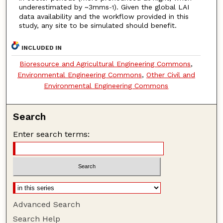
underestimated by ~3mms
). Given the global LAI
-1
data availability and the workflow provided in this
study, any site to be simulated should benefit.
INCLUDED IN
Bioresource and Agricultural Engineering Commons
,
Environmental Engineering Commons
,
Other Civil and
Environmental Engineering Commons
Search
Enter search terms:
Advanced Search
Search Help