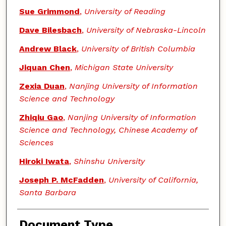
Sue Grimmond
,
University of Reading
Dave Bilesbach
,
University of Nebraska-Lincoln
Andrew Black
,
University of British Columbia
Jiquan Chen
,
Michigan State University
Zexia Duan
,
Nanjing University of Information
Science and Technology
Zhiqiu Gao
,
Nanjing University of Information
Science and Technology, Chinese Academy of
Sciences
Hiroki Iwata
,
Shinshu University
Joseph P. McFadden
,
University of California,
Santa Barbara
Document Type