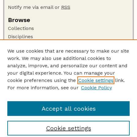
Notify me via email or
RSS
Browse
Collections
Disciplines
Authors
We use cookies that are necessary to make our site
Author Corner
work. We may also use additional cookies to
Author FAQ
analyze, improve, and personalize our content and
your digital experience. You can manage your
Guide to Submitting
cookie preferences using the
Cookie settings
link.
Submit your paper or article
For more information, see our
Cookie Policy
Links
Department of Biological Systems Engineering
Accept all cookies
Cookie settings