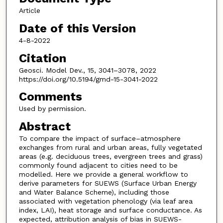
Article
Date of this Version
4-8-2022
Citation
Geosci. Model Dev., 15, 3041–3078, 2022
https://doi.org/10.5194/gmd-15-3041-2022
Comments
Used by permission.
Abstract
To compare the impact of surface–atmosphere
exchanges from rural and urban areas, fully vegetated
areas (e.g. deciduous trees, evergreen trees and grass)
commonly found adjacent to cities need to be
modelled. Here we provide a general workflow to
derive parameters for SUEWS (Surface Urban Energy
and Water Balance Scheme), including those
associated with vegetation phenology (via leaf area
index, LAI), heat storage and surface conductance. As
expected, attribution analysis of bias in SUEWS-