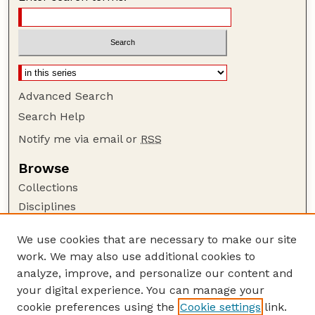
Advanced Search
Search Help
Notify me via email or
RSS
Browse
Collections
Disciplines
Authors
We use cookies that are necessary to make our site
Author Corner
work. We may also use additional cookies to
Author FAQ
analyze, improve, and personalize our content and
your digital experience. You can manage your
Guide to Submitting
cookie preferences using the
Cookie settings
link.
Submit your paper or article