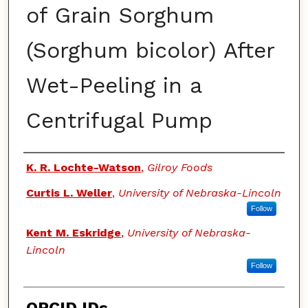
of Grain Sorghum
(Sorghum bicolor) After
Wet-Peeling in a
Centrifugal Pump
Authors
K. R. Lochte-Watson
,
Gilroy Foods
Curtis L. Weller
,
University of Nebraska-Lincoln
Follow
Kent M. Eskridge
,
University of Nebraska-
Lincoln
Follow