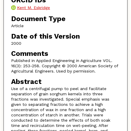
ORCID IDs
Kent M. Eskridge
Document Type
Article
Date of this Version
2000
Comments
Published in Applied Engineering in Agriculture VOL.
16(3): 253-258. Copyright © 2000 American Society of
Agricultural Engineers. Used by permission.
Abstract
Use of a centrifugal pump to peel and facilitate
separation of grain sorghum kernels into three
fractions was investigated. Special emphasis was
given to separating fractions to achieve a high
concentration of wax in one fraction and a high
concentration of starch in another. Trials were
conducted to determine the effects of both soak
time and recirculation time on wet-peeling. After
peeling, three fractions, peeled kernel, bran, and