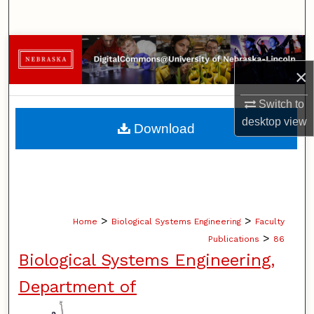
Search
Browse Collections
×
My Account
Switch to
About
desktop
view
Download
Digital Commons Network™
>
>
Home
Biological Systems Engineering
Faculty
>
Publications
86
Biological Systems Engineering,
Department of