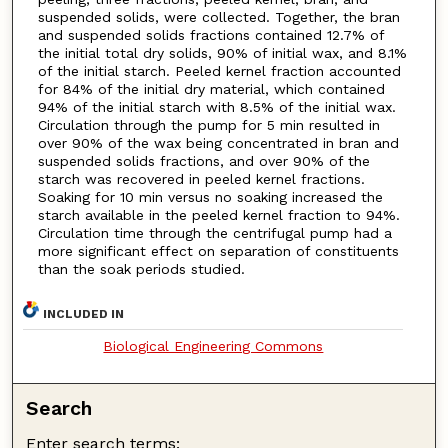
suspended solids, were collected. Together, the bran
and suspended solids fractions contained 12.7% of
the initial total dry solids, 90% of initial wax, and 8.1%
of the initial starch. Peeled kernel fraction accounted
for 84% of the initial dry material, which contained
94% of the initial starch with 8.5% of the initial wax.
Circulation through the pump for 5 min resulted in
over 90% of the wax being concentrated in bran and
suspended solids fractions, and over 90% of the
starch was recovered in peeled kernel fractions.
Soaking for 10 min versus no soaking increased the
starch available in the peeled kernel fraction to 94%.
Circulation time through the centrifugal pump had a
more significant effect on separation of constituents
than the soak periods studied.
INCLUDED IN
Biological Engineering Commons
Search
Enter search terms: