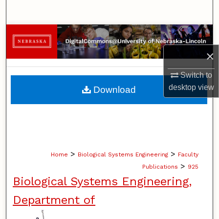
Search
Browse Collections
×
My Account
Switch to
About
desktop
view
Download
Digital Commons Network™
>
>
Home
Biological Systems Engineering
Faculty
>
Publications
925
Biological Systems Engineering,
Department of