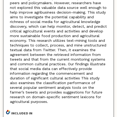
peers and policymakers. However, researchers have
not explored this valuable data source well enough to
help improve agribusiness decision-making. This study
aims to investigate the potential capability and
richness of social media for agricultural knowledge
discovery, which can help monitor, detect, and predict
critical agricultural events and activities and develop
more sustainable food production and agricultural
economy. This research utilizes text-mining tools and
techniques to collect, process, and mine unstructured
textual data from Twitter. Then, it examines the
agreement between the retrieved information from
tweets and that from the current monitoring systems
and common cultural practices. Our findings illustrate
that social media data can effectively provide
information regarding the commencement and
duration of significant cultural activities This study
also examines the classification performance of
several popular sentiment analysis tools on the
farmer’s tweets and provides suggestions for future
research on domain-specific sentiment lexicons for
agricultural purposes.
INCLUDED IN