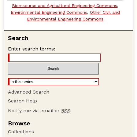
Bioresource and Agricultural Engineering Commons
,
Environmental Engineering Commons
,
Other Civil and
Environmental Engineering Commons
Search
Enter search terms:
Advanced Search
Search Help
Notify me via email or
RSS
Browse
Collections