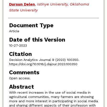
Dursun Delen
,
Istinye University, Oklahoma
State University
Document Type
Article
Date of this Version
10-27-2023
Citation
Decision Analytics Journal 9 (2023) 100350.
https://doi.org/10.1016/j.dajour.2023.100350
Comments
Open access.
Abstract
With recent increases in the use of social media in
agricultural communities, many farmers are showing
more and more interest in participating in social media
and sharing different aspects of their profession with