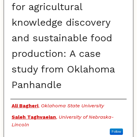
for agricultural
knowledge discovery
and sustainable food
production: A case
study from Oklahoma
Panhandle
Authors
Ali Bagheri
,
Oklahoma State University
Saleh Taghvaeian
,
University of Nebraska-
Lincoln
Follow