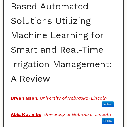
Based Automated
Solutions Utilizing
Machine Learning for
Smart and Real-Time
Irrigation Management:
A Review
Authors
Bryan Nsoh
,
University of Nebraska-Lincoln
Follow
Abia Katimbo
,
University of Nebraska-Lincoln
Follow