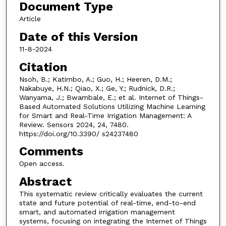
Document Type
Article
Date of this Version
11-8-2024
Citation
Nsoh, B.; Katimbo, A.; Guo, H.; Heeren, D.M.;
Nakabuye, H.N.; Qiao, X.; Ge, Y.; Rudnick, D.R.;
Wanyama, J.; Bwambale, E.; et al. Internet of Things-
Based Automated Solutions Utilizing Machine Learning
for Smart and Real-Time Irrigation Management: A
Review. Sensors 2024, 24, 7480.
https://doi.org/10.3390/ s24237480
Comments
Open access.
Abstract
This systematic review critically evaluates the current
state and future potential of real-time, end-to-end
smart, and automated irrigation management
systems, focusing on integrating the Internet of Things