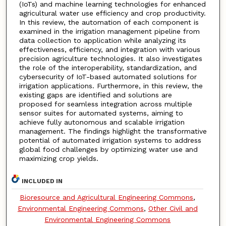
(IoTs) and machine learning technologies for enhanced
agricultural water use efficiency and crop productivity.
In this review, the automation of each component is
examined in the irrigation management pipeline from
data collection to application while analyzing its
effectiveness, efficiency, and integration with various
precision agriculture technologies. It also investigates
the role of the interoperability, standardization, and
cybersecurity of IoT-based automated solutions for
irrigation applications. Furthermore, in this review, the
existing gaps are identified and solutions are
proposed for seamless integration across multiple
sensor suites for automated systems, aiming to
achieve fully autonomous and scalable irrigation
management. The findings highlight the transformative
potential of automated irrigation systems to address
global food challenges by optimizing water use and
maximizing crop yields.
INCLUDED IN
Bioresource and Agricultural Engineering Commons
,
Environmental Engineering Commons
,
Other Civil and
Environmental Engineering Commons