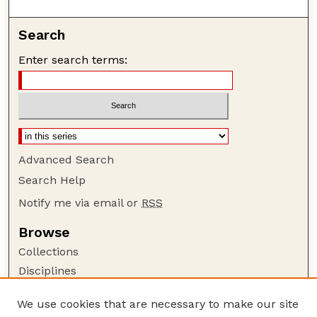
Search
Enter search terms:
Advanced Search
Search Help
Notify me via email or
RSS
Browse
Collections
Disciplines
Authors
We use cookies that are necessary to make our site