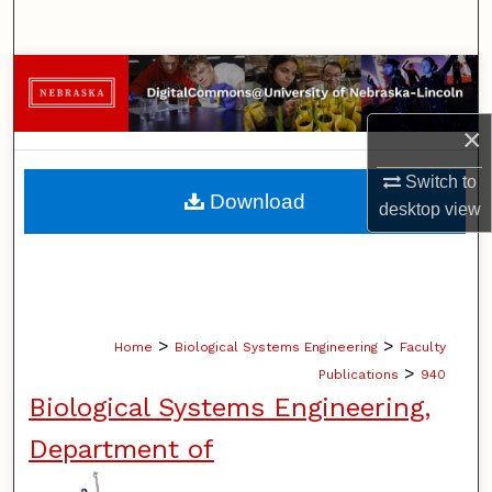
Search
Browse Collections
×
My Account
Switch to
About
Download
desktop
view
Digital Commons Network™
>
>
Home
Biological Systems Engineering
Faculty
>
Publications
940
Biological Systems Engineering,
Department of