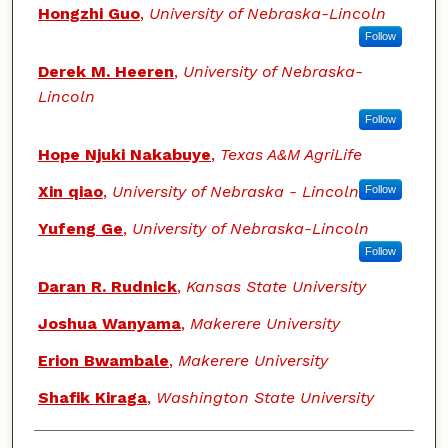
Hongzhi Guo
,
University of Nebraska-Lincoln
Follow
Derek M. Heeren
,
University of Nebraska-
Lincoln
Follow
Hope Njuki Nakabuye
,
Texas A&M AgriLife
Xin qiao
,
University of Nebraska - Lincoln
Follow
Yufeng Ge
,
University of Nebraska-Lincoln
Follow
Daran R. Rudnick
,
Kansas State University
Joshua Wanyama
,
Makerere University
Erion Bwambale
,
Makerere University
Shafik Kiraga
,
Washington State University