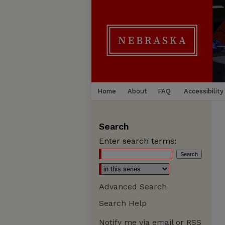
Home
About
FAQ
Accessibility
Search
Enter search terms:
Advanced Search
Search Help
Notify me via email or
RSS