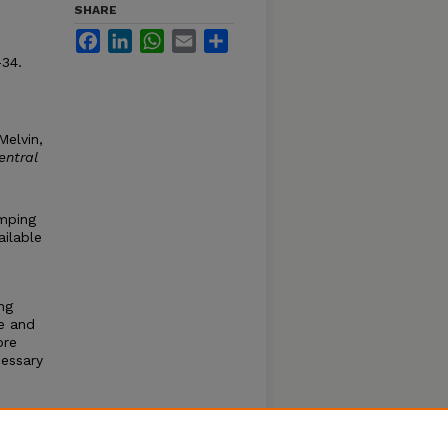
SHARE
Facebook
LinkedIn
WhatsApp
Email
Share
-34.
Melvin,
entral
umping
ailable
ng
e and
ore
essary
also
ller