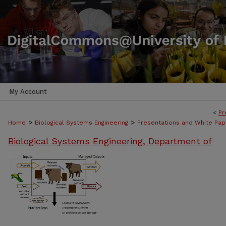
My Account
<
Pr
>
>
Home
Biological Systems Engineering
Presentations and White Pap
Biological Systems Engineering, Department of