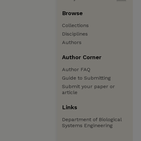
Browse
Collections
Disciplines
Authors
Author Corner
Author FAQ
Guide to Submitting
Submit your paper or
article
Links
Department of Biological
Systems Engineering