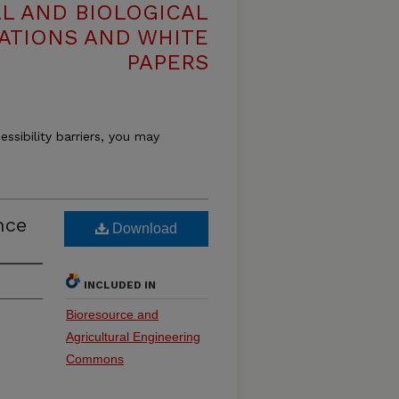
L AND BIOLOGICAL
ATIONS AND WHITE
PAPERS
essibility barriers, you may
nce
Download
INCLUDED IN
Bioresource and
Agricultural Engineering
Commons