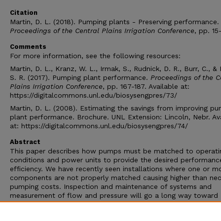
Citation
Martin, D. L. (2018). Pumping plants - Preserving performance.
Proceedings of the Central Plains Irrigation Conference
, pp. 15
Comments
For more information, see the following resources:
Martin, D. L., Kranz, W. L., Irmak, S., Rudnick, D. R., Burr, C., & 
S. R. (2017). Pumping plant performance.
Proceedings of the C
Plains Irrigation Conference
, pp. 167-187. Available at:
https://digitalcommons.unl.edu/biosysengpres/73/
Martin, D. L. (2008). Estimating the savings from improving p
plant performance. Brochure. UNL Extension: Lincoln, Nebr. Av
at: https://digitalcommons.unl.edu/biosysengpres/74/
Abstract
This paper describes how pumps must be matched to operati
conditions and power units to provide the desired performanc
efficiency. We have recently seen installations where one or m
components are not properly matched causing higher than nec
pumping costs. Inspection and maintenance of systems and
measurement of flow and pressure will go a long way toward
monitoring if the proper conditions are being met. This paper 
covers types of pumps, pump components, pump curves, impe