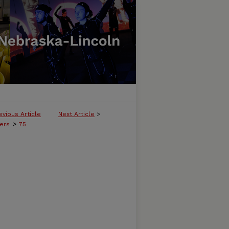
evious Article
Next Article
>
>
ers
75